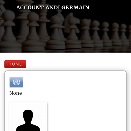
ACCOUNT ANDI GERMAIN
HOME
None