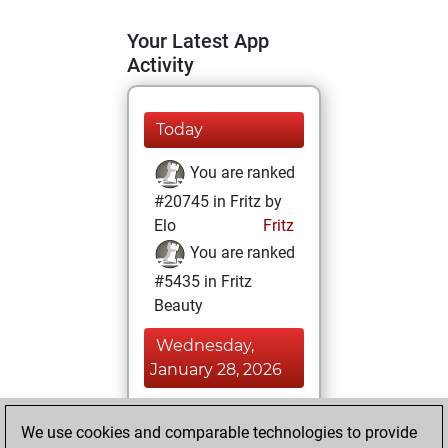
Your Latest App
Activity
Today
You are ranked
#20745 in Fritz by
Elo
Fritz
You are ranked
#5435 in Fritz
Beauty
Wednesday,
January 28, 2026
You achieved a
We use cookies and comparable technologies to provide
BeautyScore of 55