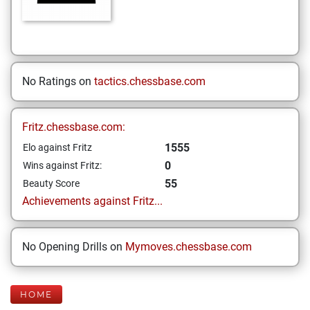
No Ratings on
tactics.chessbase.com
Fritz.chessbase.com:
1555
Elo against Fritz
0
Wins against Fritz:
55
Beauty Score
Achievements against Fritz...
No Opening Drills on
Mymoves.chessbase.com
HOME