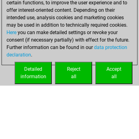
certain functions, to improve the user experience and to
Fritz
You
offer interest-oriented content. Depending on their
achieved a new Elo
intended use, analysis cookies and marketing cookies
of 1555
may be used in addition to technically required cookies.
Here
you can make detailed settings or revoke your
Tuesday, January
consent (if necessary partially) with effect for the future.
27, 2026
Further information can be found in our
data protection
declaration
.
You created
your Fritz account
Detailed
Reject
Accept
Fritz
information
all
all