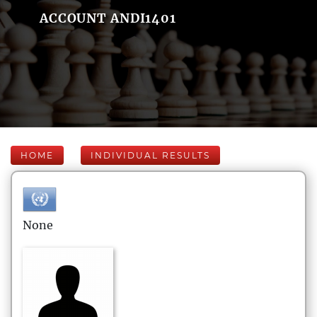
ACCOUNT ANDI1401
HOME
INDIVIDUAL RESULTS
None