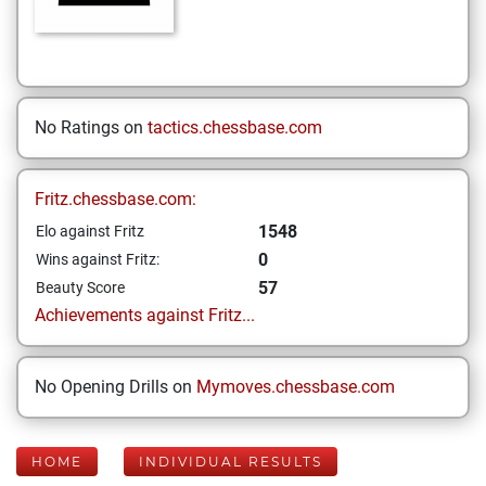
No Ratings on
tactics.chessbase.com
Fritz.chessbase.com:
1548
Elo against Fritz
0
Wins against Fritz:
57
Beauty Score
Achievements against Fritz...
No Opening Drills on
Mymoves.chessbase.com
HOME
INDIVIDUAL RESULTS