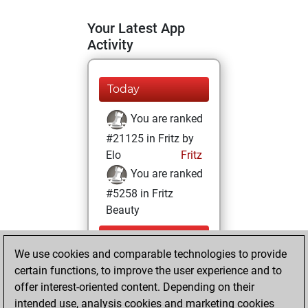
Your Latest App
Activity
Today
You are ranked
#21125 in Fritz by
Elo
Fritz
You are ranked
#5258 in Fritz
Beauty
Sunday,
We use cookies and comparable technologies to provide
September 25,
certain functions, to improve the user experience and to
2022
offer interest-oriented content. Depending on their
You achieved a
intended use, analysis cookies and marketing cookies