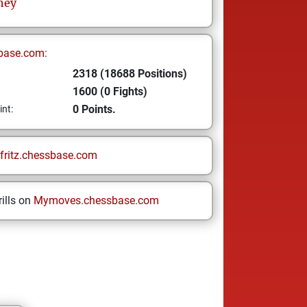
hey
base.com:
2318 (18688 Positions)
1600 (0 Fights)
0 Points.
int:
fritz.chessbase.com
ills on
Mymoves.chessbase.com