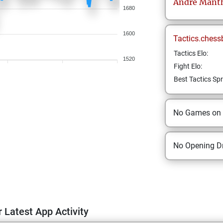
Andre
Mant
1680
1600
Tactics.chess
Tactics Elo:
1520
Fight Elo:
Best Tactics Spr
No Games on
No Opening Dr
 Latest App Activity