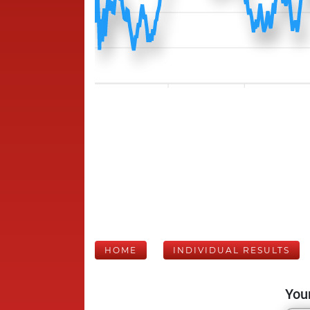
HOME
INDIVIDUAL RESULTS
Your