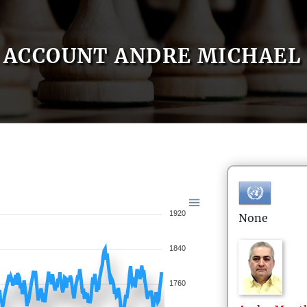
ACCOUNT ANDRE MICHAEL
1920
None
1840
1760