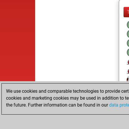
We use cookies and comparable technologies to provide certai
cookies and marketing cookies may be used in addition to te
the future. Further information can be found in our
data prot