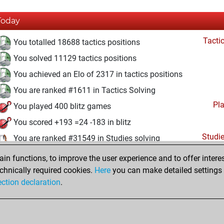
Today
Tacti
You totalled 18688 tactics positions
You solved 11129 tactics positions
You achieved an Elo of 2317 in tactics positions
You are ranked #1611 in Tactics Solving
Pl
You played 400 blitz games
You scored +193 =24 -183 in blitz
Studi
You are ranked #31549 in Studies solving
n functions, to improve the user experience and to offer interes
Sunday, September 22, 2024
chnically required cookies.
Here
you can make detailed settings o
Studi
ection declaration
.
You created your Studies account