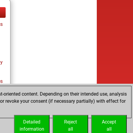
cs
ay
es
t-oriented content. Depending on their intended use, analysis
r revoke your consent (if necessary partially) with effect for
es
Detailed
Reject
Accept
information
all
all