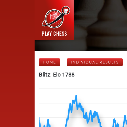
HOME
INDIVIDUAL RESULTS
Blitz: Elo 1788