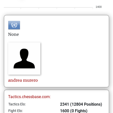
1400
None
andrea
murero
Tactics.chessbase.com:
2341 (12804 Positions)
Tactics Elo:
1600 (0 Fights)
Fight Elo: