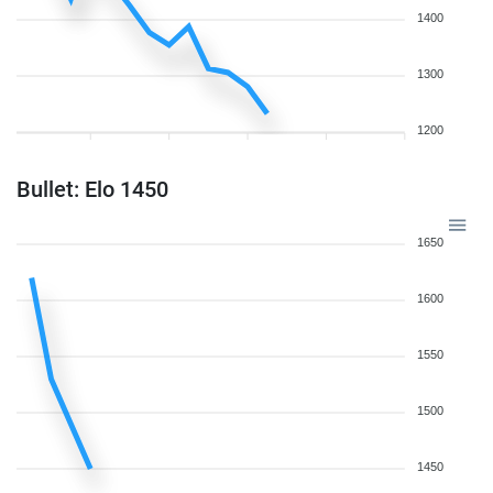
1400
1300
1200
Bullet: Elo 1450
1650
1600
1550
1500
1450