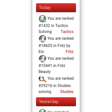
Today
You are ranked
#1432 in Tactics
Solving
Tactics
You are ranked
#18605 in Fritz by
Elo
Fritz
You are ranked
#15441 in Fritz
Beauty
You are ranked
#29216 in Studies
solving
Studies
Yesterday