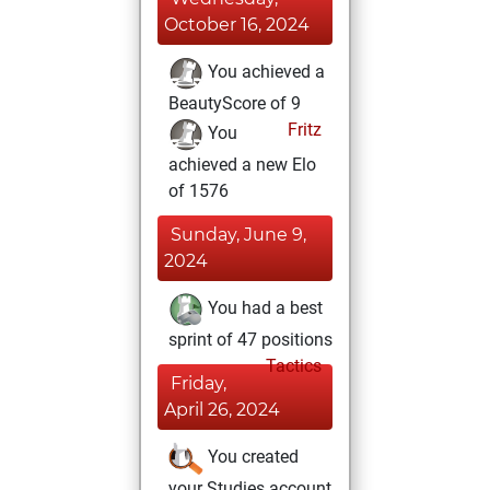
October 16, 2024
You achieved a
BeautyScore of 9
Fritz
You
achieved a new Elo
of 1576
Sunday, June 9,
2024
You had a best
sprint of 47 positions
Tactics
Friday,
April 26, 2024
You created
your Studies account