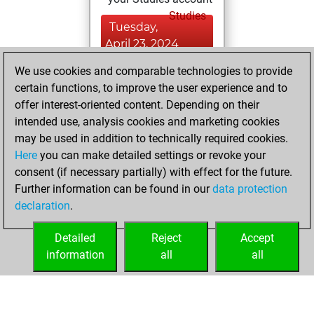
Studies
Tuesday,
April 23, 2024
We use cookies and comparable technologies to provide
You played 3
certain functions, to improve the user experience and to
bullet games
Play
offer interest-oriented content. Depending on their
You scored +0
intended use, analysis cookies and marketing cookies
=0 -3 in bullet
may be used in addition to technically required cookies.
Here
you can make detailed settings or revoke your
Monday, April 22,
consent (if necessary partially) with effect for the future.
2024
Further information can be found in our
data protection
declaration
.
You created
your Fritz account
Detailed
Reject
Accept
Fritz
information
all
all