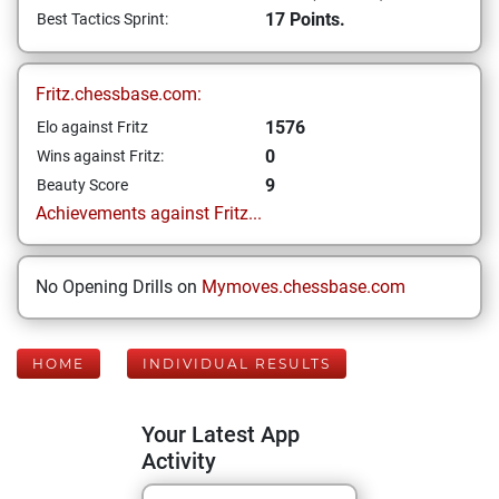
17 Points.
Best Tactics Sprint:
Fritz.chessbase.com:
1576
Elo against Fritz
0
Wins against Fritz:
9
Beauty Score
Achievements against Fritz...
No Opening Drills on
Mymoves.chessbase.com
HOME
INDIVIDUAL RESULTS
Your Latest App
Activity