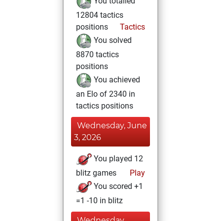
You totalled
12804 tactics
positions
Tactics
You solved
8870 tactics
positions
You achieved
an Elo of 2340 in
tactics positions
Wednesday, June
3, 2026
You played 12
blitz games
Play
You scored +1
=1 -10 in blitz
Wednesday,