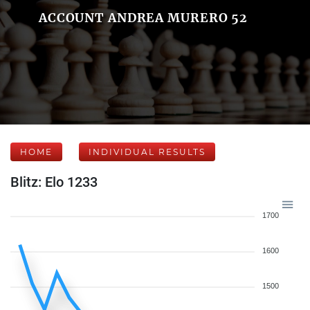
ACCOUNT ANDREA MURERO 52
HOME
INDIVIDUAL RESULTS
Blitz: Elo 1233
1700
1600
1500