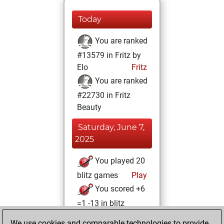
Today
You are ranked
#13579 in Fritz by
Elo
Fritz
You are ranked
#22730 in Fritz
Beauty
Saturday, June 7,
2025
You played 20
blitz games
Play
You scored +6
=1 -13 in blitz
We use cookies and comparable technologies to provide
Saturday,