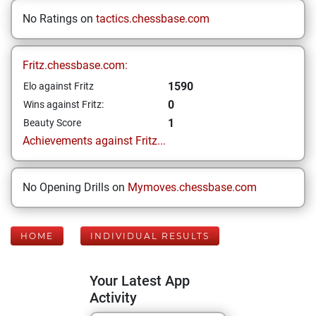
No Ratings on
tactics.chessbase.com
Fritz.chessbase.com:
1590
Elo against Fritz
0
Wins against Fritz:
1
Beauty Score
Achievements against Fritz...
No Opening Drills on
Mymoves.chessbase.com
HOME
INDIVIDUAL RESULTS
Your Latest App
Activity