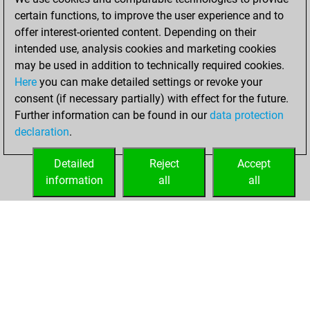
certain functions, to improve the user experience and to
February 3, 2024
offer interest-oriented content. Depending on their
You achieved a
intended use, analysis cookies and marketing cookies
may be used in addition to technically required cookies.
BeautyScore of 1
Here
you can make detailed settings or revoke your
Fritz
You
consent (if necessary partially) with effect for the future.
achieved a new Elo
Further information can be found in our
data protection
of 1590
declaration
.
You created
your Fritz account
Detailed
Reject
Accept
information
all
all