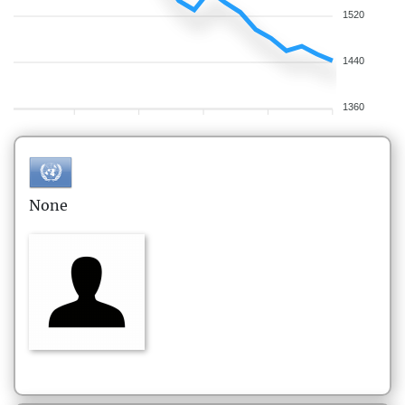
1520
1440
1360
None