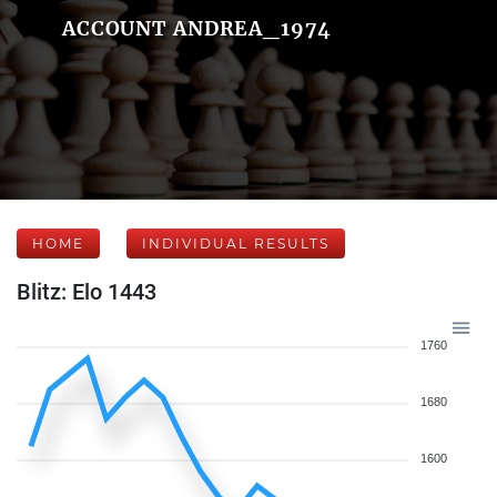
ACCOUNT ANDREA_1974
HOME
INDIVIDUAL RESULTS
Blitz: Elo 1443
1760
1680
1600