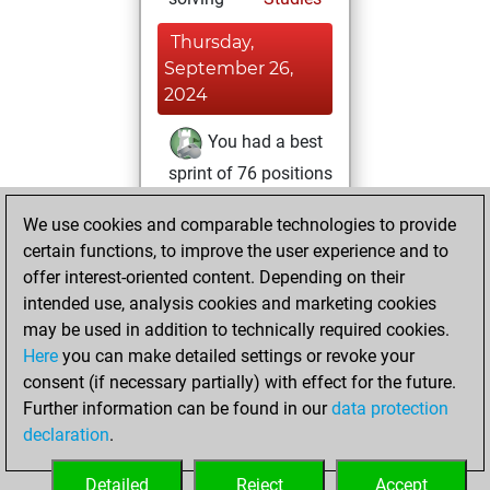
Thursday,
September 26,
2024
You had a best
sprint of 76 positions
Tactics
Tuesday,
We use cookies and comparable technologies to provide
January 30, 2024
certain functions, to improve the user experience and to
offer interest-oriented content. Depending on their
You created
intended use, analysis cookies and marketing cookies
your Studies account
may be used in addition to technically required cookies.
Studies
Here
you can make detailed settings or revoke your
Monday,
consent (if necessary partially) with effect for the future.
July 18, 2022
Further information can be found in our
data protection
declaration
.
You created
your Fritz account
Detailed
Reject
Accept