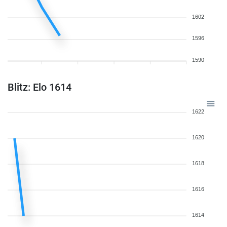
1602
1596
1590
Blitz: Elo 1614
1622
1620
1618
1616
1614