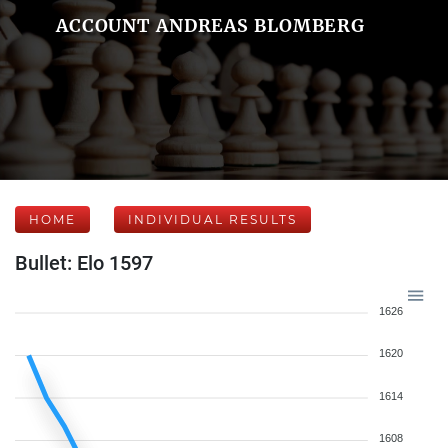
ACCOUNT ANDREAS BLOMBERG
HOME
INDIVIDUAL RESULTS
Bullet: Elo 1597
1626
1620
1614
1608