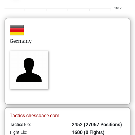
1612
Germany
Tactics.chessbase.com:
2452 (27067 Positions)
Tactics Elo:
1600 (0 Fights)
Fight Elo: