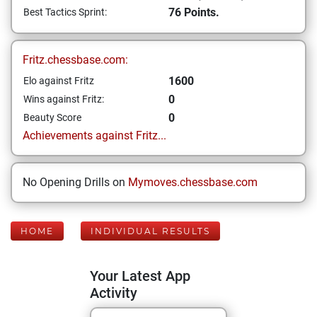
76 Points.
Best Tactics Sprint:
Fritz.chessbase.com:
1600
Elo against Fritz
0
Wins against Fritz:
0
Beauty Score
Achievements against Fritz...
No Opening Drills on
Mymoves.chessbase.com
HOME
INDIVIDUAL RESULTS
Your Latest App
Activity