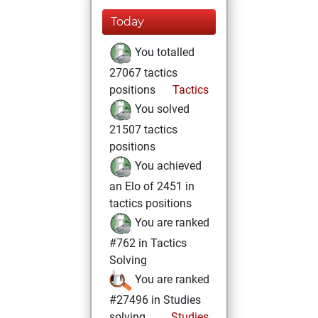
Today
You totalled
27067 tactics
positions
Tactics
You solved
21507 tactics
positions
You achieved
an Elo of 2451 in
tactics positions
You are ranked
#762 in Tactics
Solving
You are ranked
#27496 in Studies
solving
Studies