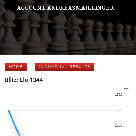
ACCOUNT ANDREASMAILLINGER
HOME
INDIVIDUAL RESULTS
Blitz: Elo 1344
1710
1620
1530