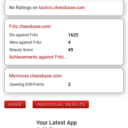
No Ratings on
tactics.chessbase.com
Fritz.chessbase.com:
1625
Elo against Fritz
4
Wins against Fritz:
49
Beauty Score
Achievements against Fritz...
Mymoves.chessbase.com:
2
Opening Drill Points
HOME
INDIVIDUAL RESULTS
Your Latest App