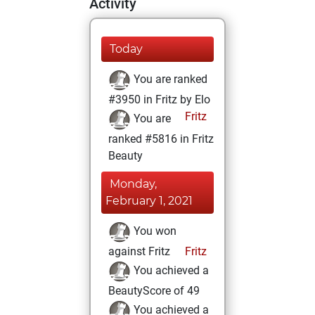
Activity
Today
You are ranked
#3950 in Fritz by Elo
Fritz
You are
ranked #5816 in Fritz
Beauty
Monday,
February 1, 2021
You won
against Fritz
Fritz
You achieved a
BeautyScore of 49
You achieved a