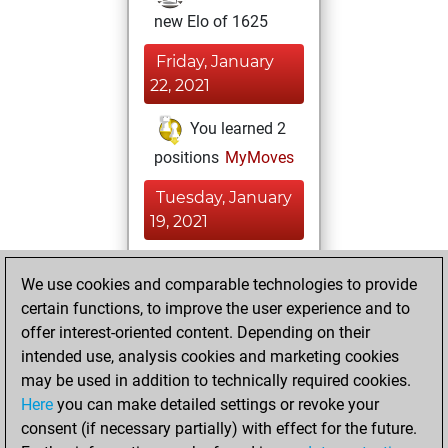
new Elo of 1625
Friday, January
22, 2021
You learned 2
positions
MyMoves
Tuesday, January
19, 2021
You played 6
We use cookies and comparable technologies to provide
blitz games
Play
certain functions, to improve the user experience and to
You scored +2
offer interest-oriented content. Depending on their
=0 -4 in blitz
intended use, analysis cookies and marketing cookies
may be used in addition to technically required cookies.
Thursday,
Here
you can make detailed settings or revoke your
December 10,
consent (if necessary partially) with effect for the future.
2020