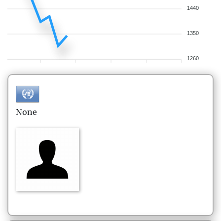
1440
1350
1260
None