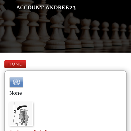
ACCOUNT ANDREE23
HOME
None