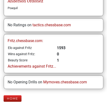
Anderson
Ordoñez
Poaquil
No Ratings on
tactics.chessbase.com
Fritz.chessbase.com:
1593
Elo against Fritz
0
Wins against Fritz:
1
Beauty Score
Achievements against Fritz...
No Opening Drills on
Mymoves.chessbase.com
HOME