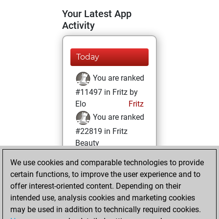
Your Latest App
Activity
Today
You are ranked
#11497 in Fritz by
Elo
Fritz
You are ranked
#22819 in Fritz
Beauty
We use cookies and comparable technologies to provide
Friday, August 2,
certain functions, to improve the user experience and to
2024
offer interest-oriented content. Depending on their
You achieved a
intended use, analysis cookies and marketing cookies
may be used in addition to technically required cookies.
BeautyScore of 1