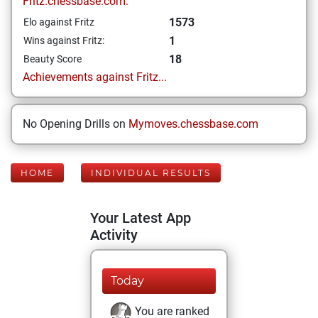
Fritz.chessbase.com:
1573
Elo against Fritz
1
Wins against Fritz:
18
Beauty Score
Achievements against Fritz...
No Opening Drills on
Mymoves.chessbase.com
HOME
INDIVIDUAL RESULTS
Your Latest App
Activity
Today
You are ranked