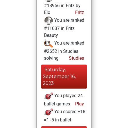
#18956 in Fritz by
Elo
Fritz
You are ranked
#11037 in Fritz
Beauty
You are ranked
#2652 in Studies
solving
Studies
Saturday,
September 16,
2023
You played 24
bullet games
Play
You scored +18
=1 -5 in bullet