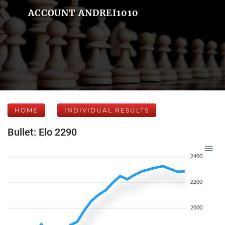
ACCOUNT ANDREI1010
HOME
INDIVIDUAL RESULTS
Bullet: Elo 2290
2400
2200
2000