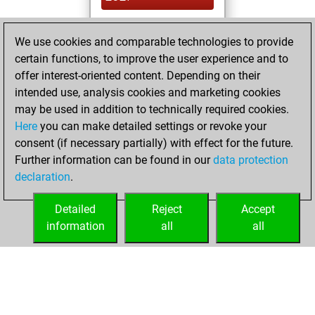
You created
We use cookies and comparable technologies to provide
your Studies account
certain functions, to improve the user experience and to
Studies
offer interest-oriented content. Depending on their
Wednesday,
intended use, analysis cookies and marketing cookies
December 30,
may be used in addition to technically required cookies.
2020
Here
you can make detailed settings or revoke your
consent (if necessary partially) with effect for the future.
You won
Further information can be found in our
data protection
against Fritz
Fritz
declaration
.
You created
your Fritz account
Detailed
Reject
Accept
information
all
all