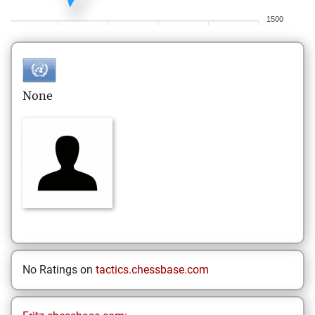
1500
None
No Ratings on
tactics.chessbase.com