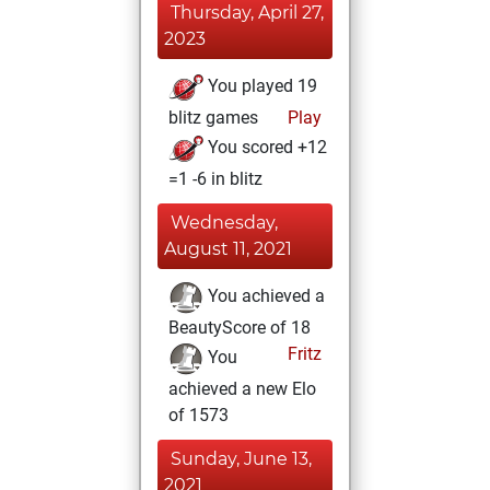
Thursday, April 27,
2023
You played 19
blitz games
Play
You scored +12
=1 -6 in blitz
Wednesday,
August 11, 2021
You achieved a
BeautyScore of 18
Fritz
You
achieved a new Elo
of 1573
Sunday, June 13,
2021