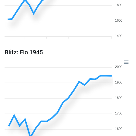
1800
1600
1400
Blitz: Elo 1945
2000
1900
1800
1700
1600