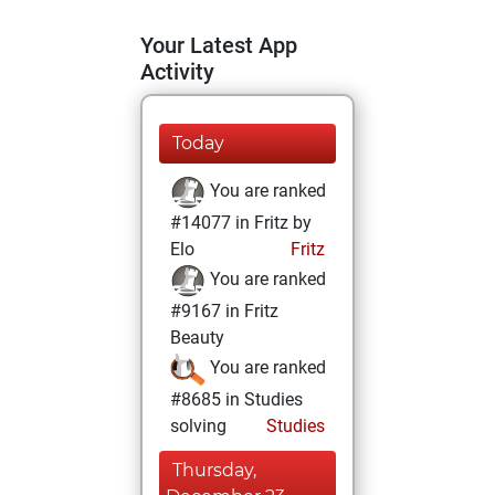
Your Latest App
Activity
Today
You are ranked
#14077 in Fritz by
Elo
Fritz
You are ranked
#9167 in Fritz
Beauty
You are ranked
#8685 in Studies
solving
Studies
Thursday,