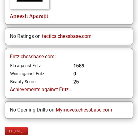
Aneesh
Aparajit
No Ratings on
tactics.chessbase.com
Fritz.chessbase.com:
1589
Elo against Fritz
0
Wins against Fritz:
25
Beauty Score
Achievements against Fritz...
No Opening Drills on
Mymoves.chessbase.com
HOME