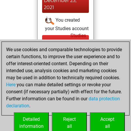
December 23,
2021
You created
your Studies account
Studies
Wednesday,
We use cookies and comparable technologies to provide
December 22,
certain functions, to improve the user experience and to
2021
offer interest-oriented content. Depending on their
You achieved a
intended use, analysis cookies and marketing cookies
may be used in addition to technically required cookies.
BeautyScore of 25
Here
you can make detailed settings or revoke your
Fritz
You
consent (if necessary partially) with effect for the future.
achieved a new Elo
Further information can be found in our
data protection
of 1589
declaration
.
You created
your Fritz account
Detailed
Reject
Accept
information
all
all