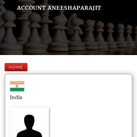
ACCOUNT ANEESHAPARAJIT
HOME
India