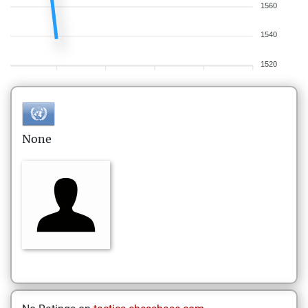
1560
1540
1520
None