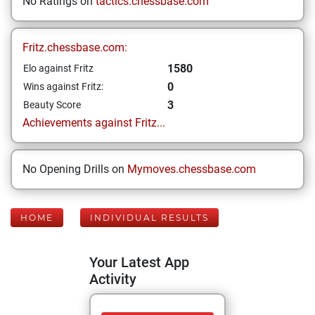
No Ratings on
tactics.chessbase.com
Fritz.chessbase.com:
1580
Elo against Fritz
0
Wins against Fritz:
3
Beauty Score
Achievements against Fritz...
No Opening Drills on
Mymoves.chessbase.com
HOME
INDIVIDUAL RESULTS
Your Latest App
Activity