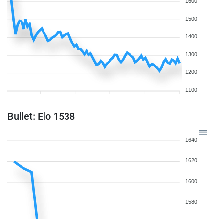
1600
1500
1400
1300
1200
1100
Bullet: Elo 1538
1640
1620
1600
1580