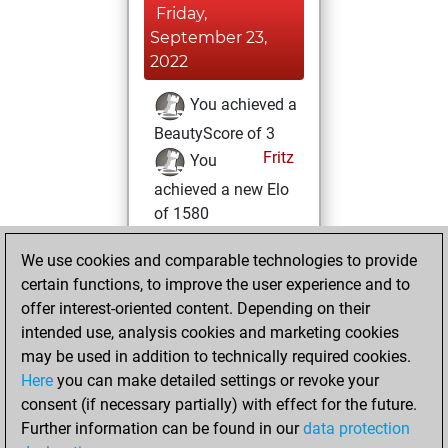
Friday,
September 23,
2022
You achieved a
BeautyScore of 3
Fritz
You
achieved a new Elo
of 1580
Saturday,
We use cookies and comparable technologies to provide
October 16, 2021
certain functions, to improve the user experience and to
offer interest-oriented content. Depending on their
You created
intended use, analysis cookies and marketing cookies
your Studies account
may be used in addition to technically required cookies.
Studies
Here
you can make detailed settings or revoke your
Tuesday,
consent (if necessary partially) with effect for the future.
January 5, 2021
Further information can be found in our
data protection