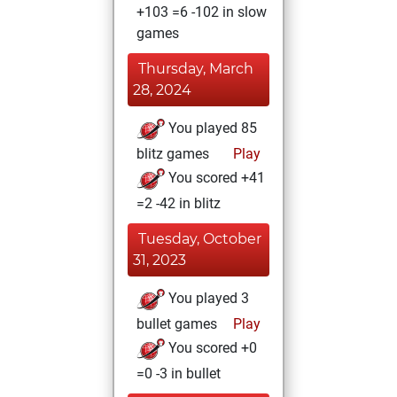
+103 =6 -102 in slow
games
Thursday, March
28, 2024
You played 85
blitz games
Play
You scored +41
=2 -42 in blitz
Tuesday, October
31, 2023
You played 3
bullet games
Play
You scored +0
=0 -3 in bullet