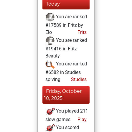
Today
You are ranked
#17589 in Fritz by
Elo
Fritz
You are ranked
#19416 in Fritz
Beauty
You are ranked
#6582 in Studies
solving
Studies
Friday, October
10, 2025
You played 211
slow games
Play
You scored