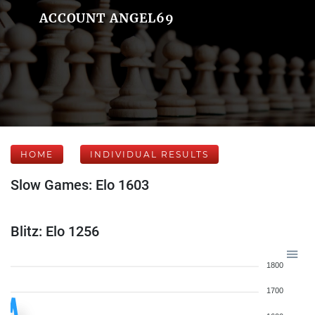
ACCOUNT ANGEL69
HOME
INDIVIDUAL RESULTS
Slow Games: Elo 1603
Blitz: Elo 1256
1800
1700