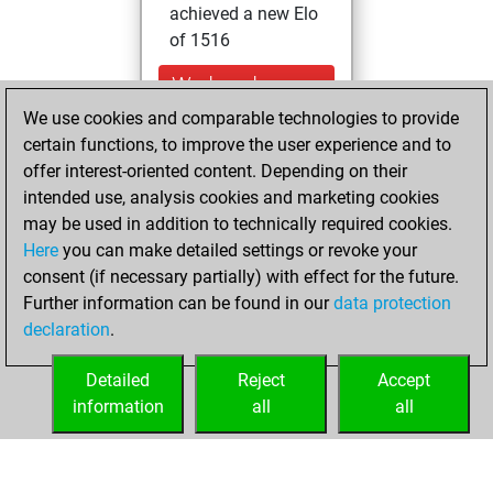
achieved a new Elo
of 1516
Wednesday,
November 12,
We use cookies and comparable technologies to provide
2025
certain functions, to improve the user experience and to
offer interest-oriented content. Depending on their
You had a best
intended use, analysis cookies and marketing cookies
sprint of 68 positions
may be used in addition to technically required cookies.
Tactics
Here
you can make detailed settings or revoke your
Thursday,
consent (if necessary partially) with effect for the future.
February 18, 2021
Further information can be found in our
data protection
declaration
.
You created
your Fritz account
Detailed
Reject
Accept
Fritz
information
all
all