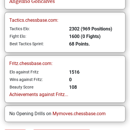
Angelino
Goncalves
Tactics.chessbase.com:
2302 (969 Positions)
Tactics Elo:
1600 (0 Fights)
Fight Elo:
68 Points.
Best Tactics Sprint:
Fritz.chessbase.com:
1516
Elo against Fritz
0
Wins against Fritz:
108
Beauty Score
Achievements against Fritz...
No Opening Drills on
Mymoves.chessbase.com