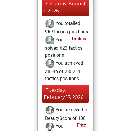
Saturday, August
1, 2026
You totalled
969 tactics positions
Tactics
You
solved 623 tactics
positions
You achieved
an Elo of 2302 in
tactics positions
Tuesday,
February 17, 2026
You achieved a
BeautyScore of 108
Fritz
You