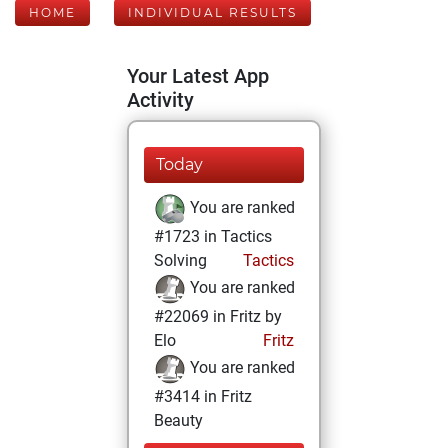
HOME
INDIVIDUAL RESULTS
Your Latest App
Activity
Today
You are ranked
#1723 in Tactics
Solving
Tactics
You are ranked
#22069 in Fritz by
Elo
Fritz
You are ranked
#3414 in Fritz
Beauty