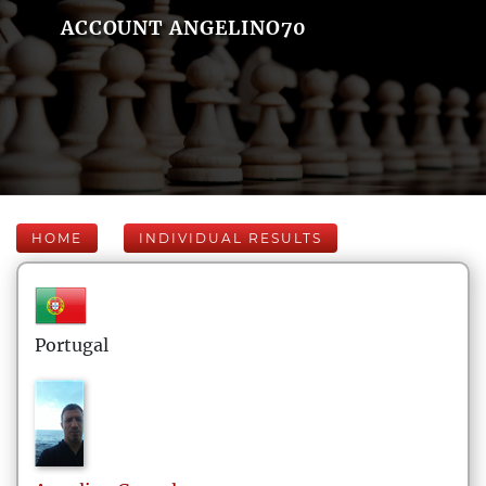
ACCOUNT ANGELINO70
HOME
INDIVIDUAL RESULTS
Portugal