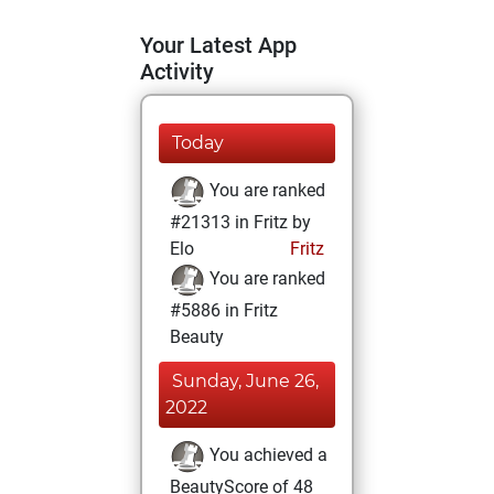
Your Latest App
Activity
Today
You are ranked
#21313 in Fritz by
Elo
Fritz
You are ranked
#5886 in Fritz
Beauty
Sunday, June 26,
2022
You achieved a
BeautyScore of 48