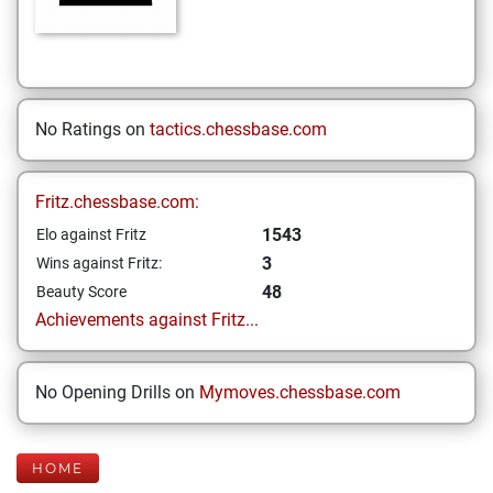
No Ratings on
tactics.chessbase.com
Fritz.chessbase.com:
1543
Elo against Fritz
3
Wins against Fritz:
48
Beauty Score
Achievements against Fritz...
No Opening Drills on
Mymoves.chessbase.com
HOME