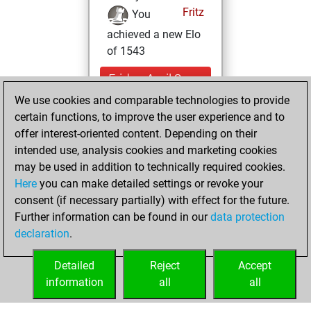
Fritz
You
achieved a new Elo
of 1543
Friday, April 8,
2022
We use cookies and comparable technologies to provide
certain functions, to improve the user experience and to
You won
offer interest-oriented content. Depending on their
against Fritz
Fritz
intended use, analysis cookies and marketing cookies
may be used in addition to technically required cookies.
Saturday,
Here
you can make detailed settings or revoke your
December 19,
consent (if necessary partially) with effect for the future.
2020
Further information can be found in our
data protection
declaration
.
You created
your Fritz account
Detailed
Reject
Accept
Fritz
information
all
all