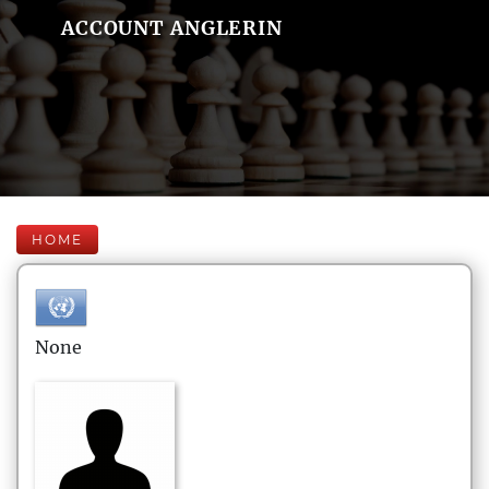
ACCOUNT ANGLERIN
HOME
None