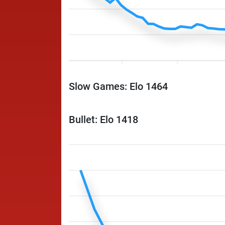
Slow Games: Elo 1464
Bullet: Elo 1418