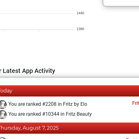
1440
1380
 Latest App Activity
Today
Fri
You are ranked #2208 in Fritz by Elo
You are ranked #10344 in Fritz Beauty
Thursday, August 7, 2025