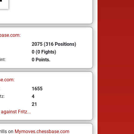
base.com:
2075 (316 Positions)
0 (0 Fights)
0 Points.
int:
se.com:
1655
z
4
tz:
21
gainst Fritz...
ills on
Mymoves.chessbase.com