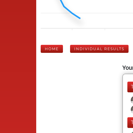
HOME
INDIVIDUAL RESULTS
Your