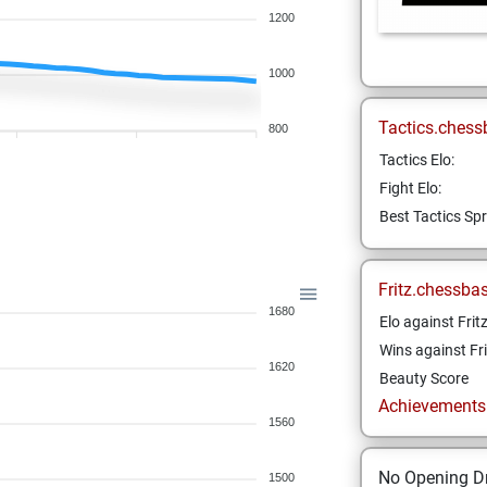
1200
1000
Tactics.chess
800
Tactics Elo:
Fight Elo:
Best Tactics Spr
Fritz.chessba
1680
Elo against Frit
Wins against Fri
1620
Beauty Score
Achievements a
1560
No Opening Dr
1500