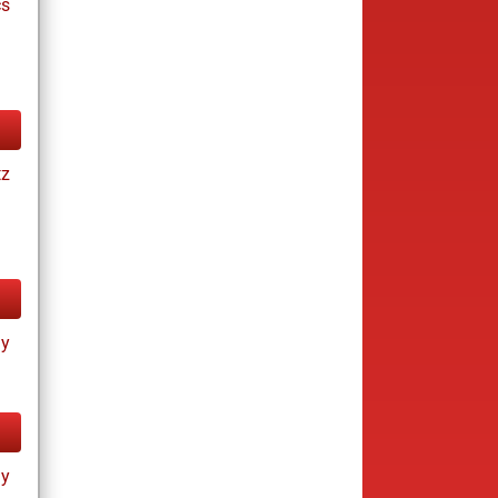
cs
tz
ay
ay