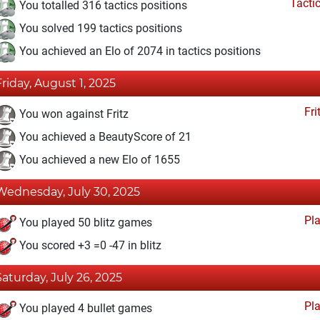
Tacti
You totalled 316 tactics positions
You solved 199 tactics positions
You achieved an Elo of 2074 in tactics positions
Friday, August 1, 2025
Fri
You won against Fritz
You achieved a BeautyScore of 21
You achieved a new Elo of 1655
Wednesday, July 30, 2025
Pl
You played 50 blitz games
You scored +3 =0 -47 in blitz
Saturday, July 26, 2025
Pl
You played 4 bullet games