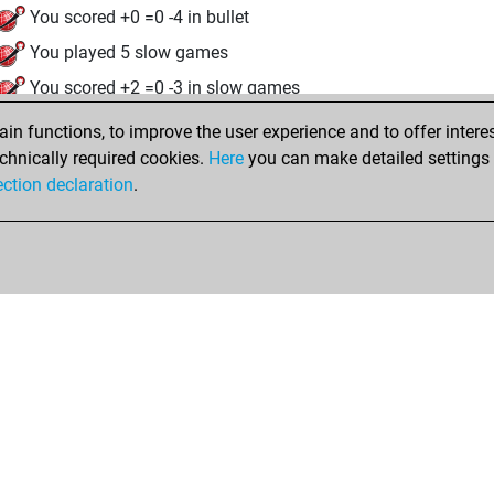
You scored +0 =0 -4 in bullet
You played 5 slow games
You scored +2 =0 -3 in slow games
n functions, to improve the user experience and to offer interes
Friday, July 25, 2025
chnically required cookies.
Here
you can make detailed settings o
Fri
ection declaration
.
You created your Fritz account