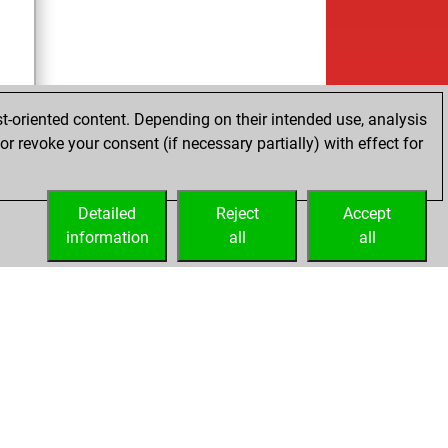
t-oriented content. Depending on their intended use, analysis
r revoke your consent (if necessary partially) with effect for
tz
Detailed
Reject
Accept
information
all
all