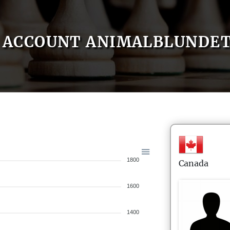
ACCOUNT ANIMALBLUNDE
1800
Canada
1600
1400