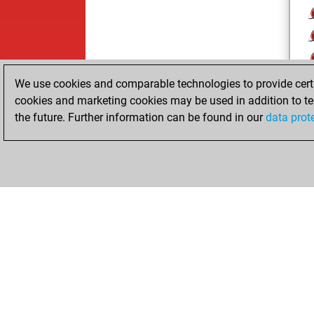
We use cookies and comparable technologies to provide certai
cookies and marketing cookies may be used in addition to te
the future. Further information can be found in our
data prot