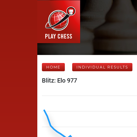
HOME
INDIVIDUAL RESULTS
Blitz: Elo 977