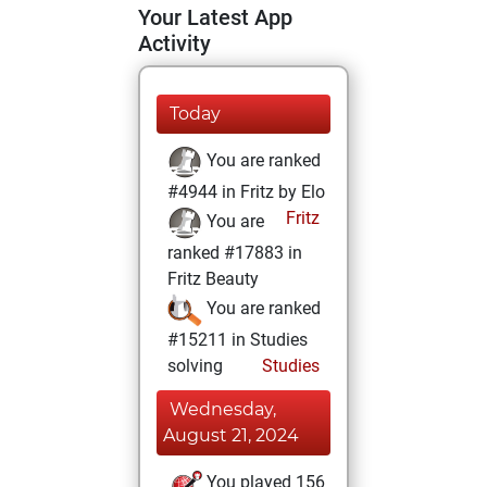
Your Latest App
Activity
Today
You are ranked
#4944 in Fritz by Elo
Fritz
You are
ranked #17883 in
Fritz Beauty
You are ranked
#15211 in Studies
solving
Studies
Wednesday,
August 21, 2024
You played 156