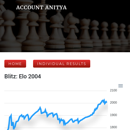
ACCOUNT ANITYA
HOME
INDIVIDUAL RESULTS
Blitz: Elo 2004
2100
2000
1900
1800