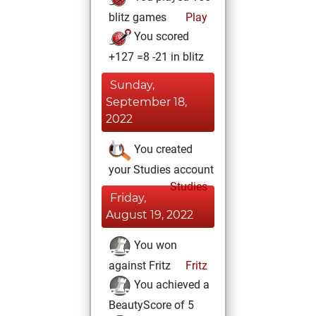
blitz games
Play
You scored
+127 =8 -21 in blitz
Sunday,
September 18,
2022
You created
your Studies account
Studies
Friday,
August 19, 2022
You won
against Fritz
Fritz
You achieved a
BeautyScore of 5