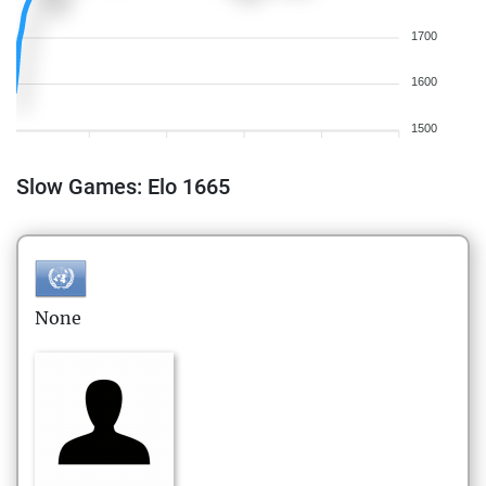
1700
1600
1500
Slow Games: Elo 1665
None