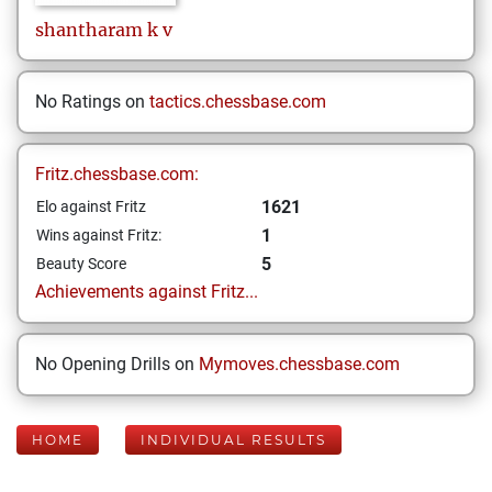
shantharam
k v
No Ratings on
tactics.chessbase.com
Fritz.chessbase.com:
1621
Elo against Fritz
1
Wins against Fritz:
5
Beauty Score
Achievements against Fritz...
No Opening Drills on
Mymoves.chessbase.com
HOME
INDIVIDUAL RESULTS