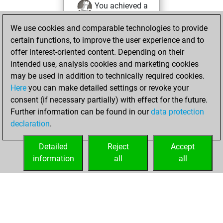
You achieved a
new Elo of 1621
We use cookies and comparable technologies to provide
You created
certain functions, to improve the user experience and to
your Fritz account
offer interest-oriented content. Depending on their
intended use, analysis cookies and marketing cookies
Sunday,
may be used in addition to technically required cookies.
September 1, 2013
Here
you can make detailed settings or revoke your
consent (if necessary partially) with effect for the future.
You played 2
Further information can be found in our
data protection
slow games
Play
declaration
.
You scored +2
=0 -0 in slow games
Detailed
Reject
Accept
information
all
all