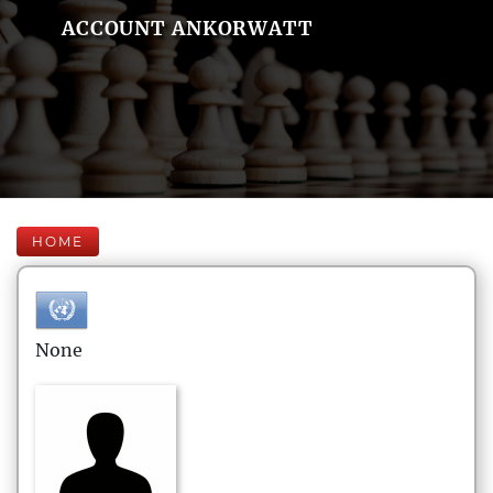
ACCOUNT ANKORWATT
HOME
None