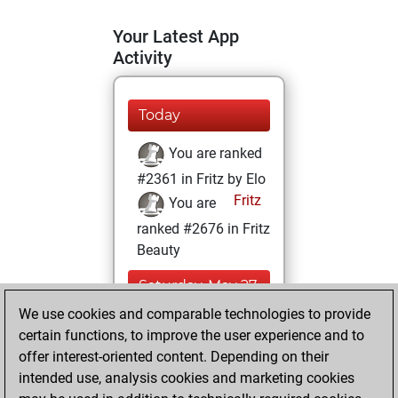
Your Latest App
Activity
Today
You are ranked
#2361 in Fritz by Elo
Fritz
You are
ranked #2676 in Fritz
Beauty
Saturday, May 27,
2023
We use cookies and comparable technologies to provide
certain functions, to improve the user experience and to
You won
offer interest-oriented content. Depending on their
against Fritz
Fritz
intended use, analysis cookies and marketing cookies
You achieved a