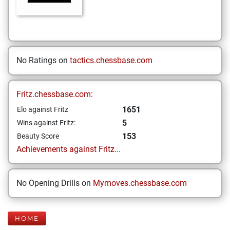
No Ratings on
tactics.chessbase.com
Fritz.chessbase.com:
1651
Elo against Fritz
5
Wins against Fritz:
153
Beauty Score
Achievements against Fritz...
No Opening Drills on
Mymoves.chessbase.com
HOME