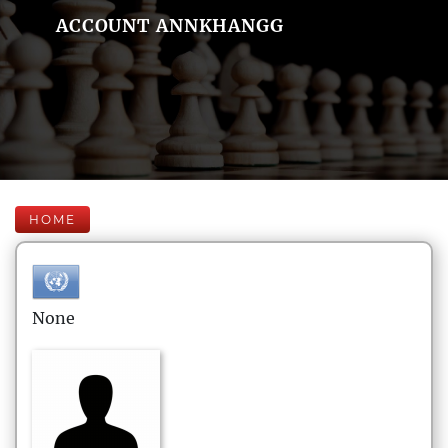
ACCOUNT ANNKHANGG
HOME
None