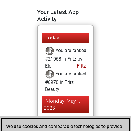
Your Latest App
Activity
Today
You are ranked
#21068 in Fritz by
Elo
Fritz
You are ranked
#8978 in Fritz
Beauty
Monday, May 1,
2023
You achieved a
We use cookies and comparable technologies to provide
BeautyScore of 26