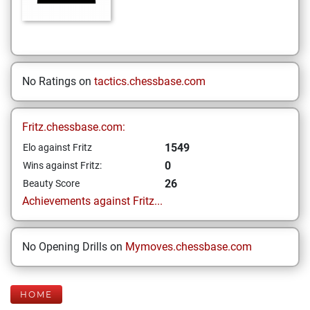
No Ratings on
tactics.chessbase.com
Fritz.chessbase.com:
1549
Elo against Fritz
0
Wins against Fritz:
26
Beauty Score
Achievements against Fritz...
No Opening Drills on
Mymoves.chessbase.com
HOME