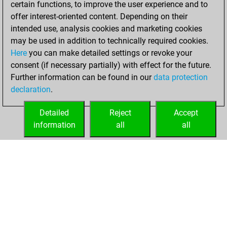
certain functions, to improve the user experience and to
Fritz
You
offer interest-oriented content. Depending on their
achieved a new Elo
intended use, analysis cookies and marketing cookies
of 1549
may be used in addition to technically required cookies.
Here
you can make detailed settings or revoke your
Saturday,
consent (if necessary partially) with effect for the future.
November 5, 2022
Further information can be found in our
data protection
declaration
.
You created
your Fritz account
Detailed
Reject
Accept
Fritz
information
all
all