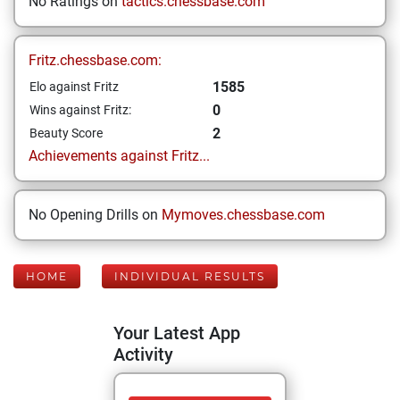
No Ratings on
tactics.chessbase.com
Fritz.chessbase.com:
1585
Elo against Fritz
0
Wins against Fritz:
2
Beauty Score
Achievements against Fritz...
No Opening Drills on
Mymoves.chessbase.com
HOME
INDIVIDUAL RESULTS
Your Latest App
Activity