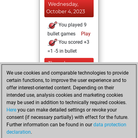
Wednesday,
October 4, 2023
You played 9
bullet games
Play
You scored +3
=1 -5 in bullet
Thursday,
September 28,
We use cookies and comparable technologies to provide
2023
certain functions, to improve the user experience and to
offer interest-oriented content. Depending on their
You created
intended use, analysis cookies and marketing cookies
your Studies account
may be used in addition to technically required cookies.
Studies
Here
you can make detailed settings or revoke your
Thursday,
consent (if necessary partially) with effect for the future.
January 12, 2023
Further information can be found in our
data protection
declaration
.
You created