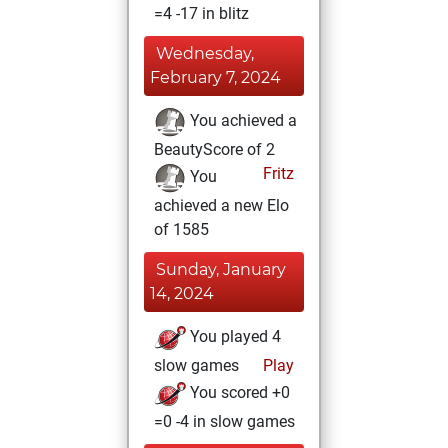
=4 -17 in blitz
Wednesday,
February 7, 2024
You achieved a
BeautyScore of 2
Fritz
You
achieved a new Elo
of 1585
Sunday, January
14, 2024
You played 4
slow games
Play
You scored +0
=0 -4 in slow games