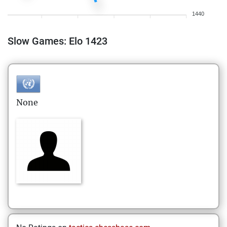
1440
Slow Games: Elo 1423
None