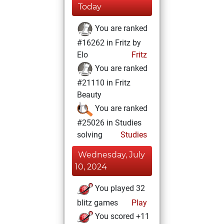
Today
You are ranked
#16262 in Fritz by
Elo
Fritz
You are ranked
#21110 in Fritz
Beauty
You are ranked
#25026 in Studies
solving
Studies
Wednesday, July
10, 2024
You played 32
blitz games
Play
You scored +11