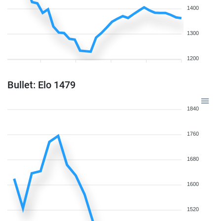
1400
1300
1200
Bullet: Elo 1479
1840
1760
1680
1600
1520