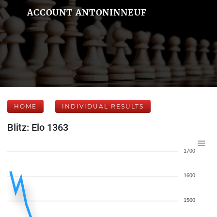
ACCOUNT ANTONINNEUF
HOME
INDIVIDUAL RESULTS
Blitz: Elo 1363
1700
1600
1500