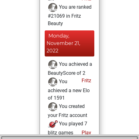
You are ranked
#21069 in Fritz
Beauty
Monday,
November 21,
2022
You achieved a
BeautyScore of 2
Fritz
You
achieved a new Elo
of 1591
You created
your Fritz account
You played 7
blitz games
Play