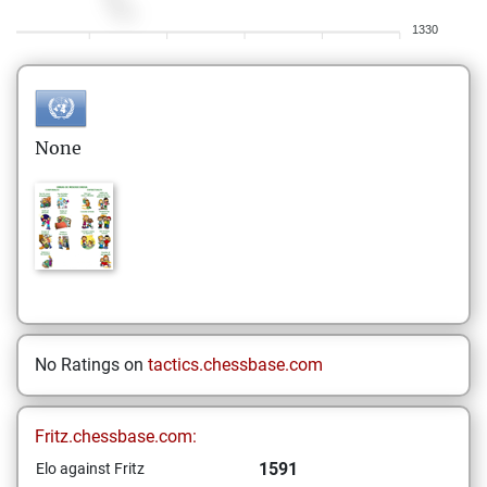
1330
None
No Ratings on
tactics.chessbase.com
Fritz.chessbase.com:
1591
Elo against Fritz