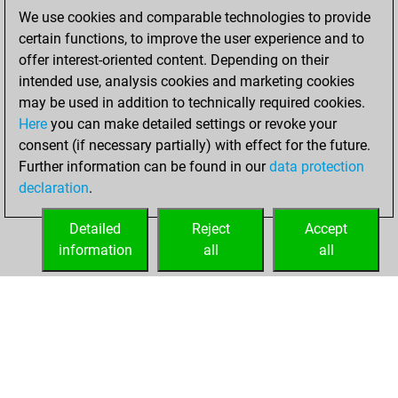
You scored +0
We use cookies and comparable technologies to provide
=0 -7 in blitz
certain functions, to improve the user experience and to
offer interest-oriented content. Depending on their
Saturday,
intended use, analysis cookies and marketing cookies
November 19,
may be used in addition to technically required cookies.
2022
Here
you can make detailed settings or revoke your
consent (if necessary partially) with effect for the future.
You played 5
Further information can be found in our
data protection
bullet games
Play
declaration
.
You scored +0
=0 -5 in bullet
Detailed
Reject
Accept
information
all
all