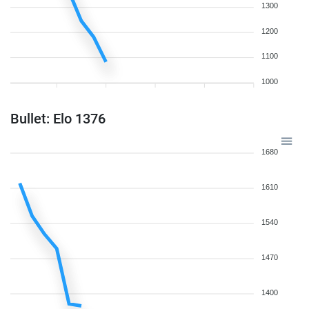
1300
1200
1100
1000
Bullet: Elo 1376
1680
1610
1540
1470
1400