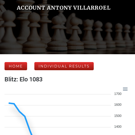
ACCOUNT ANTONY VILLARROEL
HOME
INDIVIDUAL RESULTS
Blitz: Elo 1083
1700
1600
1500
1400