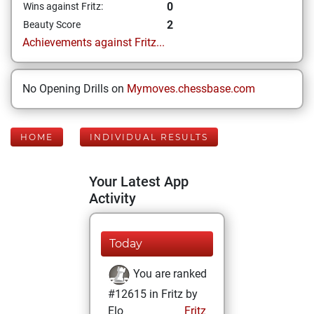
0
Wins against Fritz:
2
Beauty Score
Achievements against Fritz...
No Opening Drills on
Mymoves.chessbase.com
HOME
INDIVIDUAL RESULTS
Your Latest App
Activity
Today
You are ranked
#12615 in Fritz by
Elo
Fritz