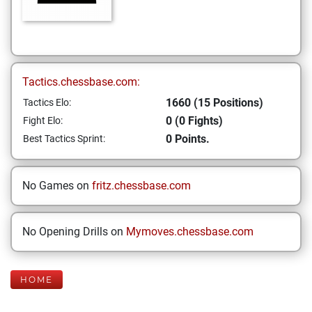
Tactics.chessbase.com:
1660 (15 Positions)
Tactics Elo:
0 (0 Fights)
Fight Elo:
0 Points.
Best Tactics Sprint:
No Games on
fritz.chessbase.com
No Opening Drills on
Mymoves.chessbase.com
HOME