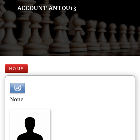
ACCOUNT ANTOU13
HOME
None