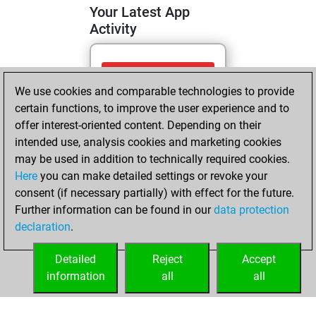
Your Latest App
Activity
Sunday, April 26,
We use cookies and comparable technologies to provide
2026
certain functions, to improve the user experience and to
You totalled 15
offer interest-oriented content. Depending on their
intended use, analysis cookies and marketing cookies
tactics positions
may be used in addition to technically required cookies.
Tactics
You
Here
you can make detailed settings or revoke your
solved 10 tactics
consent (if necessary partially) with effect for the future.
positions
Further information can be found in our
data protection
You achieved
declaration
.
an Elo of 1659 in
tactics positions
Detailed
Reject
Accept
information
all
all