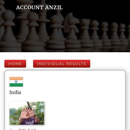
ACCOUNT ANZIL
HOME
INDIVIDUAL RESULTS
India