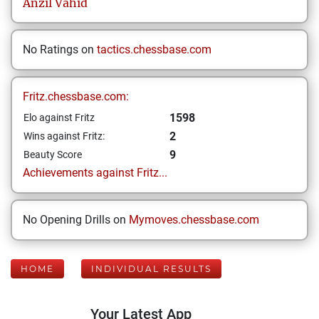
Anzil
Vahid
No Ratings on
tactics.chessbase.com
Fritz.chessbase.com:
1598
Elo against Fritz
2
Wins against Fritz:
9
Beauty Score
Achievements against Fritz...
No Opening Drills on
Mymoves.chessbase.com
HOME
INDIVIDUAL RESULTS
Your Latest App