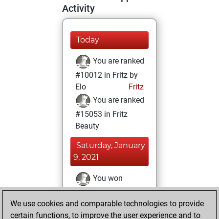
Activity
Today
You are ranked
#10012 in Fritz by
Elo
Fritz
You are ranked
#15053 in Fritz
Beauty
Saturday, January
9, 2021
You won
against Fritz
Fritz
We use cookies and comparable technologies to provide
You achieved a
certain functions, to improve the user experience and to