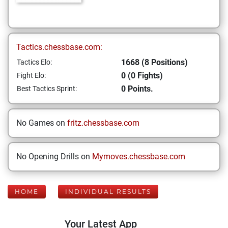
Tactics.chessbase.com:
1668 (8 Positions)
Tactics Elo:
0 (0 Fights)
Fight Elo:
0 Points.
Best Tactics Sprint:
No Games on
fritz.chessbase.com
No Opening Drills on
Mymoves.chessbase.com
HOME
INDIVIDUAL RESULTS
Your Latest App