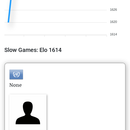
1626
1620
1614
Slow Games: Elo 1614
None