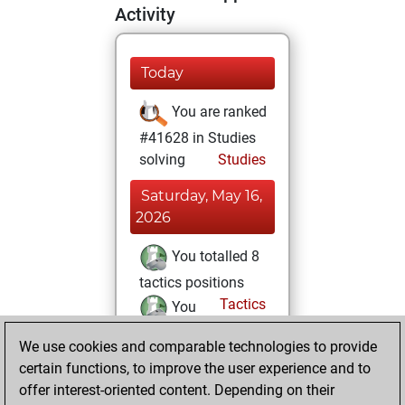
Activity
Today
You are ranked
#41628 in Studies
solving
Studies
Saturday, May 16,
2026
You totalled 8
tactics positions
Tactics
You
solved 7 tactics
We use cookies and comparable technologies to provide
positions
certain functions, to improve the user experience and to
You achieved
offer interest-oriented content. Depending on their