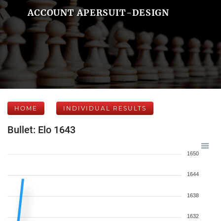
ACCOUNT APERSUIT-DESIGN
HOME
INDIVIDUAL RESULTS
Bullet: Elo 1643
1650
1644
1638
1632