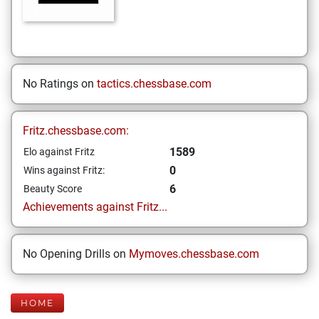
No Ratings on
tactics.chessbase.com
Fritz.chessbase.com:
1589
Elo against Fritz
0
Wins against Fritz:
6
Beauty Score
Achievements against Fritz...
No Opening Drills on
Mymoves.chessbase.com
HOME