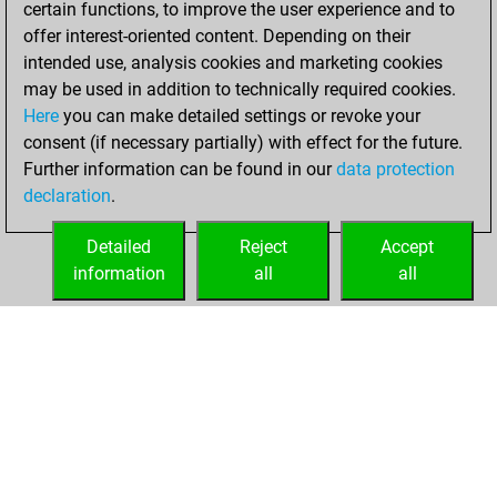
certain functions, to improve the user experience and to
Fritz
You
offer interest-oriented content. Depending on their
achieved a new Elo
intended use, analysis cookies and marketing cookies
of 1589
may be used in addition to technically required cookies.
Here
you can make detailed settings or revoke your
Tuesday, August
consent (if necessary partially) with effect for the future.
24, 2021
Further information can be found in our
data protection
declaration
.
You created
your Fritz account
Detailed
Reject
Accept
Fritz
information
all
all