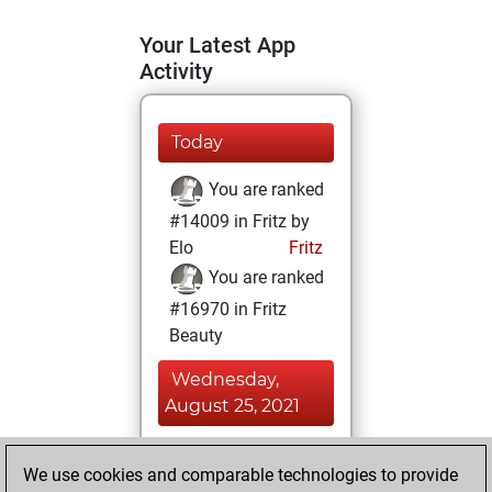
Your Latest App
Activity
Today
You are ranked
#14009 in Fritz by
Elo
Fritz
You are ranked
#16970 in Fritz
Beauty
Wednesday,
August 25, 2021
You achieved a
We use cookies and comparable technologies to provide
BeautyScore of 6