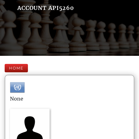
ACCOUNT API5260
HOME
None