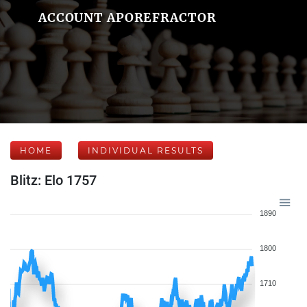
ACCOUNT APOREFRACTOR
HOME
INDIVIDUAL RESULTS
Blitz: Elo 1757
1890
1800
1710