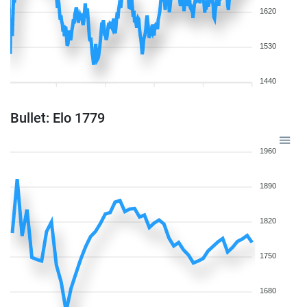
1620
1530
1440
Bullet: Elo 1779
1960
1890
1820
1750
1680