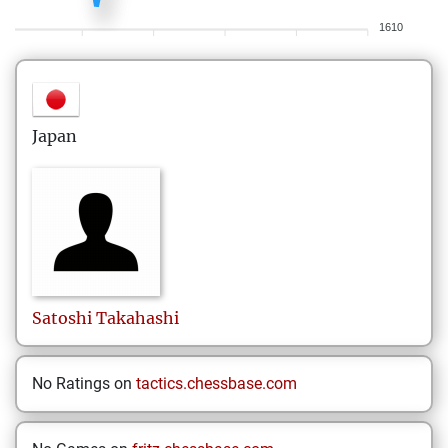
1610
Japan
Satoshi
Takahashi
No Ratings on
tactics.chessbase.com