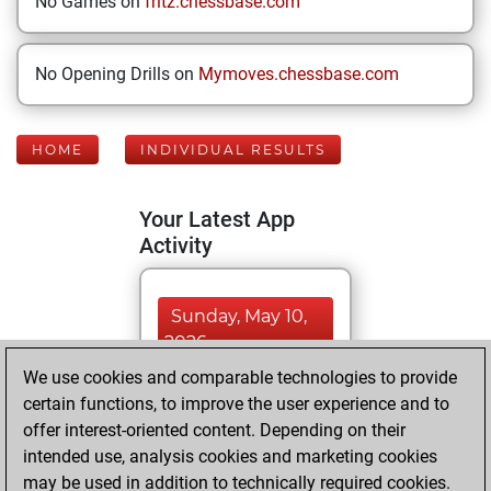
No Games on
fritz.chessbase.com
No Opening Drills on
Mymoves.chessbase.com
HOME
INDIVIDUAL RESULTS
Your Latest App
Activity
Sunday, May 10,
2026
We use cookies and comparable technologies to provide
You played 351
certain functions, to improve the user experience and to
blitz games
Play
offer interest-oriented content. Depending on their
You scored
intended use, analysis cookies and marketing cookies
may be used in addition to technically required cookies.
+181 =14 -156 in