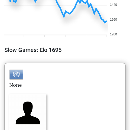
1440
1360
1280
Slow Games: Elo 1695
None