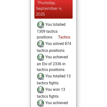
Thursday,
September 4,
2025
You totalled
1309 tactics
positions
Tactics
You solved 874
tactics positions
You achieved
an Elo of 2336 in
tactics positions
You totalled 13
tactics fights
You won 13
tactics fights
You achieved