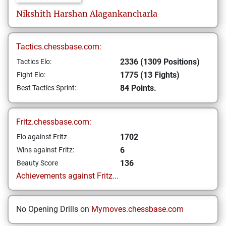
Nikshith Harshan
Alagankancharla
Tactics.chessbase.com:
2336 (1309 Positions)
Tactics Elo:
1775 (13 Fights)
Fight Elo:
84 Points.
Best Tactics Sprint:
Fritz.chessbase.com:
1702
Elo against Fritz
6
Wins against Fritz:
136
Beauty Score
Achievements against Fritz...
No Opening Drills on
Mymoves.chessbase.com