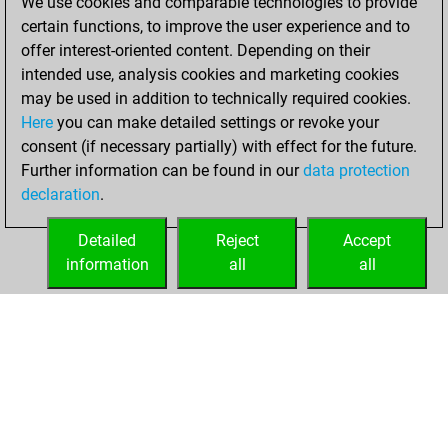
We use cookies and comparable technologies to provide
certain functions, to improve the user experience and to
You created
offer interest-oriented content. Depending on their
your Fritz account
intended use, analysis cookies and marketing cookies
Fritz
may be used in addition to technically required cookies.
Friday,
Here
you can make detailed settings or revoke your
November 15,
consent (if necessary partially) with effect for the future.
2024
Further information can be found in our
data protection
declaration
.
You created
your Studies account
Detailed
Reject
Accept
Studies
information
all
all