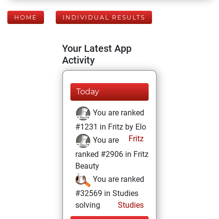
HOME
INDIVIDUAL RESULTS
Your Latest App
Activity
Today
You are ranked
#1231 in Fritz by Elo
Fritz
You are
ranked #2906 in Fritz
Beauty
You are ranked
#32569 in Studies
solving
Studies