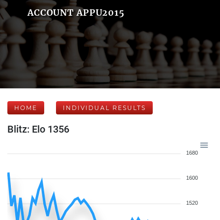
ACCOUNT APPU2015
HOME
INDIVIDUAL RESULTS
Blitz: Elo 1356
1680
1600
1520