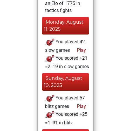
an Elo of 1775 in
tactics fights
Monday, August
11, 2025
You played 42
slow games
Play
You scored +21
=2 -19 in slow games
Sunday, August
10, 2025
You played 57
blitz games
Play
You scored +25
=1 -31 in blitz