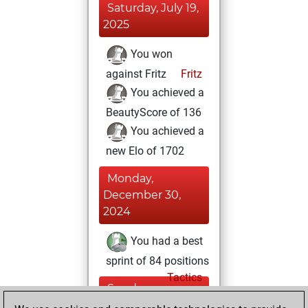
Saturday, July 19,
2025
You won
against Fritz
Fritz
You achieved a
BeautyScore of 136
You achieved a
new Elo of 1702
Monday,
December 30,
2024
You had a best
sprint of 84 positions
Tactics
Sunday,
December 8, 2024