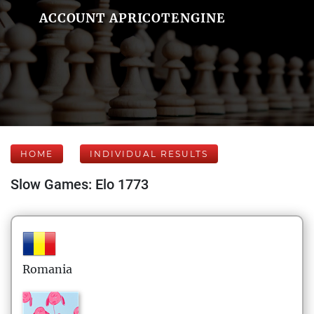
ACCOUNT APRICOTENGINE
HOME
INDIVIDUAL RESULTS
Slow Games: Elo 1773
Romania