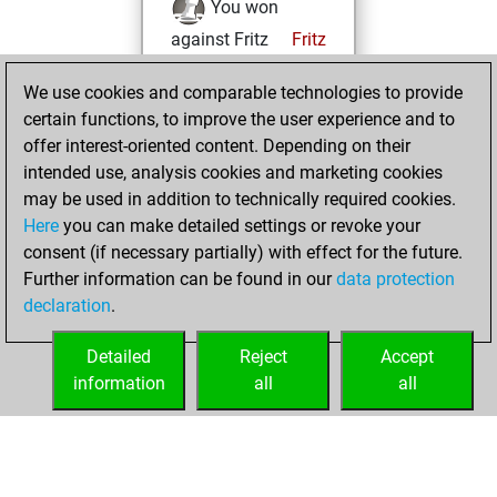
You won
against Fritz
Fritz
You achieved a
We use cookies and comparable technologies to provide
BeautyScore of 65
certain functions, to improve the user experience and to
You achieved a
offer interest-oriented content. Depending on their
new Elo of 1662
intended use, analysis cookies and marketing cookies
You created
may be used in addition to technically required cookies.
Here
you can make detailed settings or revoke your
your Fritz account
consent (if necessary partially) with effect for the future.
You played 2
Further information can be found in our
data protection
slow games
Play
declaration
.
You scored +2
=0 -0 in slow games
Detailed
Reject
Accept
information
all
all