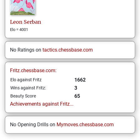
Leon
Serban
Elo = 4001
No Ratings on
tactics.chessbase.com
Fritz.chessbase.com:
1662
Elo against Fritz
3
Wins against Fritz:
65
Beauty Score
Achievements against Fritz...
No Opening Drills on
Mymoves.chessbase.com