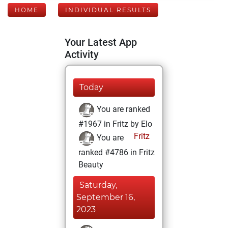
HOME
INDIVIDUAL RESULTS
Your Latest App
Activity
Today
You are ranked
#1967 in Fritz by Elo
Fritz
You are
ranked #4786 in Fritz
Beauty
Saturday,
September 16,
2023