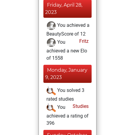
Friday, April 28,
2023
You achieved a
BeautyScore of 12
Fritz
You
achieved a new Elo
of 1558
Monday, January
9, 2023
You solved 3
rated studies
Studies
You
achieved a rating of
396