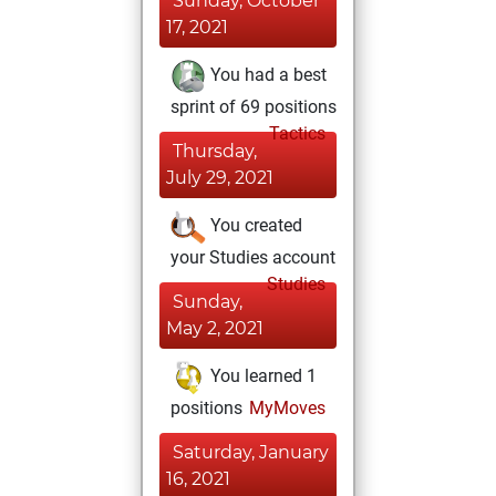
Sunday, October
17, 2021
You had a best
sprint of 69 positions
Tactics
Thursday,
July 29, 2021
You created
your Studies account
Studies
Sunday,
May 2, 2021
You learned 1
positions
MyMoves
Saturday, January
16, 2021