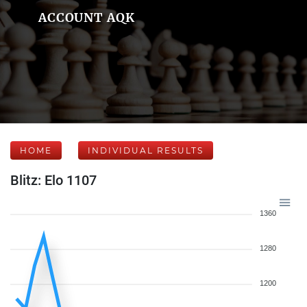
ACCOUNT AQK
HOME
INDIVIDUAL RESULTS
Blitz: Elo 1107
1360
1280
1200