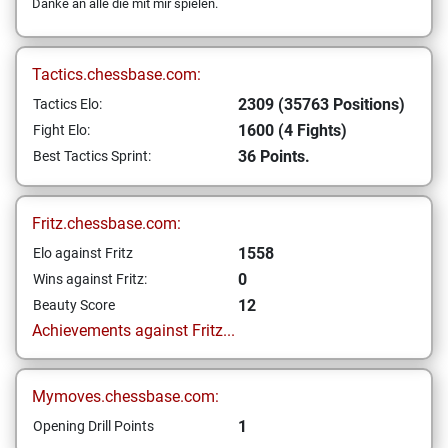
Danke an alle die mit mir spielen.
Tactics.chessbase.com:
2309 (35763 Positions)
Tactics Elo:
1600 (4 Fights)
Fight Elo:
36 Points.
Best Tactics Sprint:
Fritz.chessbase.com:
1558
Elo against Fritz
0
Wins against Fritz:
12
Beauty Score
Achievements against Fritz...
Mymoves.chessbase.com:
1
Opening Drill Points