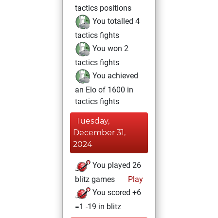
tactics positions
You totalled 4
tactics fights
You won 2
tactics fights
You achieved
an Elo of 1600 in
tactics fights
Tuesday,
December 31,
2024
You played 26
blitz games
Play
You scored +6
=1 -19 in blitz