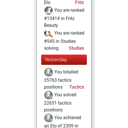
Elo
Fritz
You are ranked
#13414 in Fritz
Beauty
You are ranked
#545 in Studies
solving
Studies
Yesterday
You totalled
35763 tactics
positions
Tactics
You solved
22651 tactics
positions
You achieved
an Elo of 2309 in