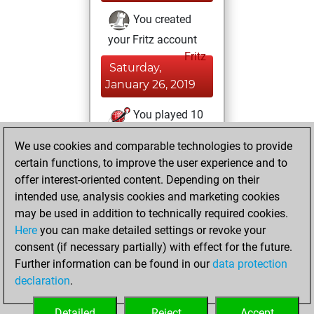
You created
your Fritz account
Fritz
Saturday,
January 26, 2019
You played 10
slow games
Play
We use cookies and comparable technologies to provide
You scored +4
certain functions, to improve the user experience and to
=0 -6 in slow games
offer interest-oriented content. Depending on their
intended use, analysis cookies and marketing cookies
Wednesday,
may be used in addition to technically required cookies.
March 20, 2013
Here
you can make detailed settings or revoke your
consent (if necessary partially) with effect for the future.
You played 1
Further information can be found in our
data protection
bullet games
Play
declaration
.
You scored +0
=0 -1 in bullet
Detailed
Reject
Accept