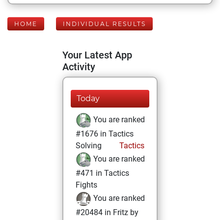
HOME
INDIVIDUAL RESULTS
Your Latest App
Activity
Today
You are ranked
#1676 in Tactics
Solving
Tactics
You are ranked
#471 in Tactics
Fights
You are ranked
#20484 in Fritz by