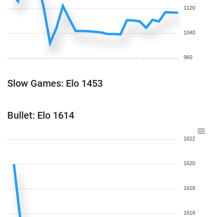
1120
1040
960
Slow Games: Elo 1453
Bullet: Elo 1614
1622
1620
1618
1616