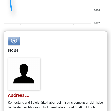
1614
1612
None
Andreas
K.
Kontostand und Spielstärke haben bei mir eins gemeinsam.ich habe
bei beidem nichts drauf. Trotzdem habe ich viel Spaß mit Euch.