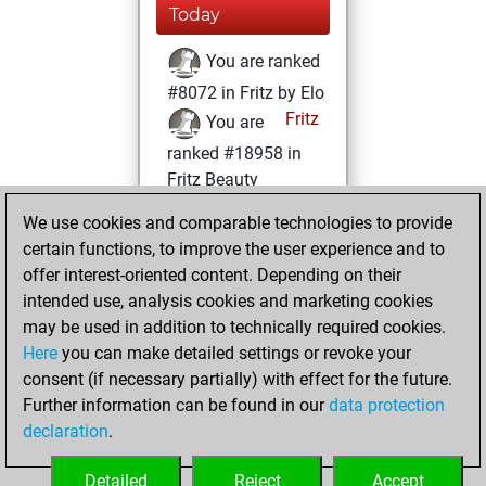
Today
You are ranked
#8072 in Fritz by Elo
Fritz
You are
ranked #18958 in
Fritz Beauty
We use cookies and comparable technologies to provide
Friday, August 11,
certain functions, to improve the user experience and to
2023
offer interest-oriented content. Depending on their
You achieved a
intended use, analysis cookies and marketing cookies
may be used in addition to technically required cookies.
BeautyScore of 4
Here
you can make detailed settings or revoke your
Fritz
You
consent (if necessary partially) with effect for the future.
achieved a new Elo
Further information can be found in our
data protection
of 1606
declaration
.
You created
your Fritz account
Detailed
Reject
Accept