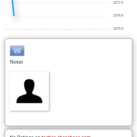
1577.0
1576.0
1575.0
None