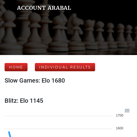
ACCOUNT ARABAL
HOME
INDIVIDUAL RESULTS
Slow Games: Elo 1680
Blitz: Elo 1145
1700
1600