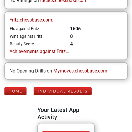
No Ratings on
tactics.chessbase.com
Fritz.chessbase.com:
1606
Elo against Fritz
0
Wins against Fritz:
4
Beauty Score
Achievements against Fritz...
No Opening Drills on
Mymoves.chessbase.com
HOME
INDIVIDUAL RESULTS
Your Latest App
Activity