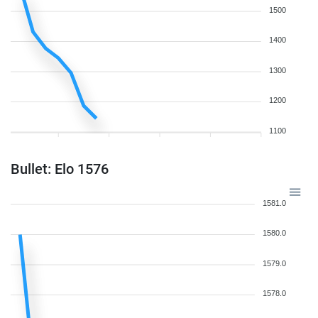
1500
1400
1300
1200
1100
Bullet: Elo 1576
1581.0
1580.0
1579.0
1578.0