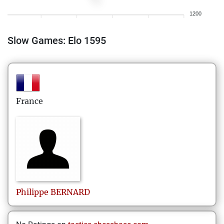
1200
Slow Games: Elo 1595
France
Philippe
BERNARD