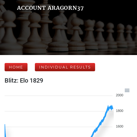
ACCOUNT ARAGORN37
HOME
INDIVIDUAL RESULTS
Blitz: Elo 1829
2000
1800
1600