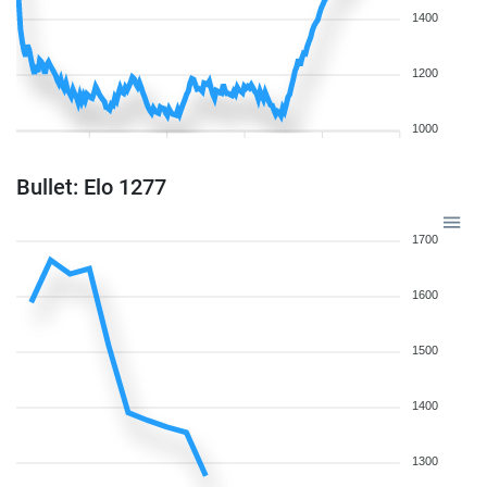
1400
1200
1000
Bullet: Elo 1277
1700
1600
1500
1400
1300