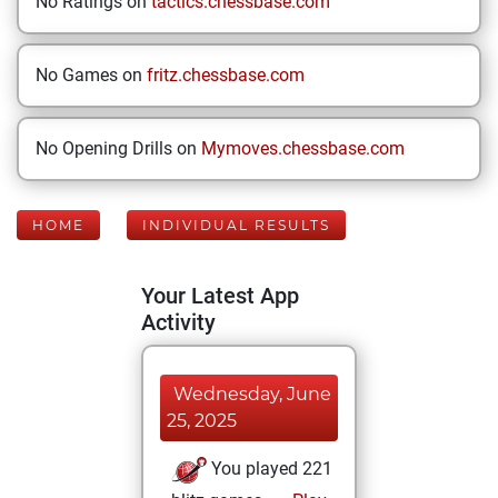
No Ratings on
tactics.chessbase.com
No Games on
fritz.chessbase.com
No Opening Drills on
Mymoves.chessbase.com
HOME
INDIVIDUAL RESULTS
Your Latest App
Activity
Wednesday, June
25, 2025
You played 221