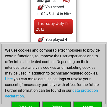
blitz games
Play
You scored
+102 =5 -114 in blitz
Thursday, July 12,
2012
You played 4
slow games
Play
We use cookies and comparable technologies to provide
You scored +2
certain functions, to improve the user experience and to
=0 -2 in slow games
offer interest-oriented content. Depending on their
intended use, analysis cookies and marketing cookies
Saturday, January
may be used in addition to technically required cookies.
28, 2012
Here
you can make detailed settings or revoke your
consent (if necessary partially) with effect for the future.
You played 9
Further information can be found in our
data protection
bullet games
Play
declaration
.
You scored +2
=1 -6 in bullet