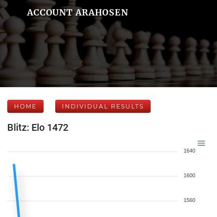
ACCOUNT ARAHOSEN
HOME
INDIVIDUAL RESULTS
Blitz: Elo 1472
1640
1600
1560