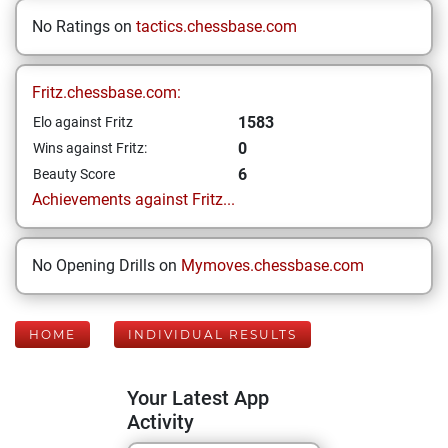
No Ratings on
tactics.chessbase.com
Fritz.chessbase.com:
1583
Elo against Fritz
0
Wins against Fritz:
6
Beauty Score
Achievements against Fritz...
No Opening Drills on
Mymoves.chessbase.com
HOME
INDIVIDUAL RESULTS
Your Latest App
Activity