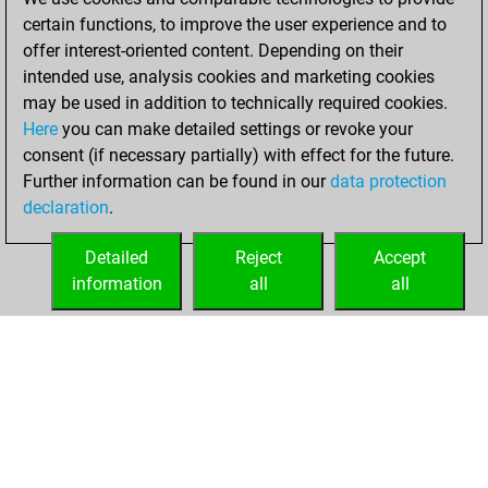
certain functions, to improve the user experience and to
2022
offer interest-oriented content. Depending on their
You achieved a
intended use, analysis cookies and marketing cookies
may be used in addition to technically required cookies.
BeautyScore of 6
Here
you can make detailed settings or revoke your
Fritz
You
consent (if necessary partially) with effect for the future.
achieved a new Elo
Further information can be found in our
data protection
of 1583
declaration
.
You created
your Fritz account
Detailed
Reject
Accept
information
all
all