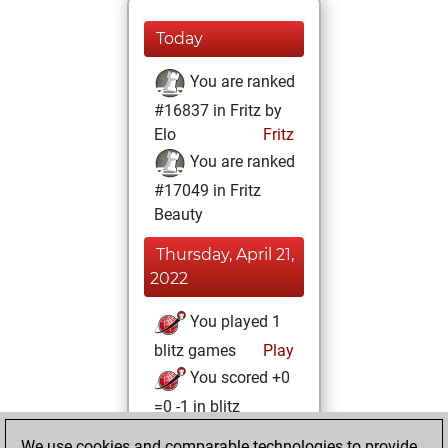
Today
You are ranked
#16837 in Fritz by
Elo
Fritz
You are ranked
#17049 in Fritz
Beauty
Thursday, April 21,
2022
You played 1
blitz games
Play
You scored +0
=0 -1 in blitz
We use cookies and comparable technologies to provide
Sunday, April 3,