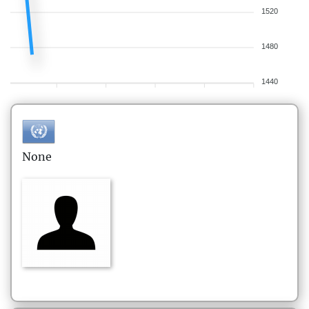
1520
1480
1440
None