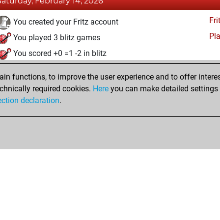
Saturday, February 14, 2026
Fri
You created your Fritz account
Pl
You played 3 blitz games
You scored +0 =1 -2 in blitz
You played 1 slow games
n functions, to improve the user experience and to offer interes
You scored +0 =0 -1 in slow games
chnically required cookies.
Here
you can make detailed settings o
Studi
ection declaration
.
You created your Studies account