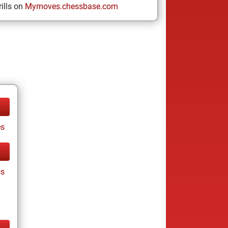
ills on
Mymoves.chessbase.com
es
cs