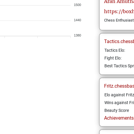
Aran
Amuth
1500
https://boxh
Chess Enthusiast
1440
1380
Tactics.chess
Tactics Elo:
Fight Elo:
Best Tactics Spr
Fritz.chessba
Elo against Frit
Wins against Fri
Beauty Score
Achievements a