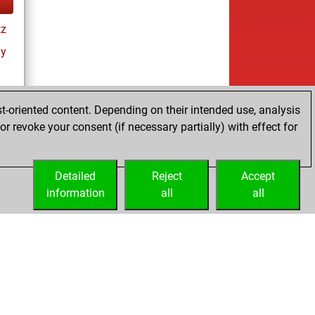
tz
ay
t-oriented content. Depending on their intended use, analysis
r revoke your consent (if necessary partially) with effect for
es
Detailed
Reject
Accept
information
all
all