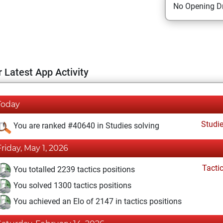
No Opening Dr
 Latest App Activity
Today
Studi
You are ranked #40640 in Studies solving
Friday, May 1, 2026
Tacti
You totalled 2239 tactics positions
You solved 1300 tactics positions
You achieved an Elo of 2147 in tactics positions