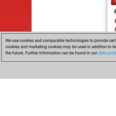
We use cookies and comparable technologies to provide certai
cookies and marketing cookies may be used in addition to te
the future. Further information can be found in our
data prot