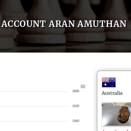
ACCOUNT ARAN AMUTHAN
1680
Australia
1620
1560