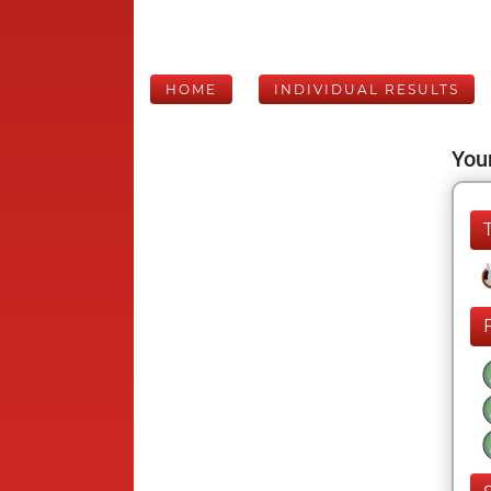
HOME
INDIVIDUAL RESULTS
Your