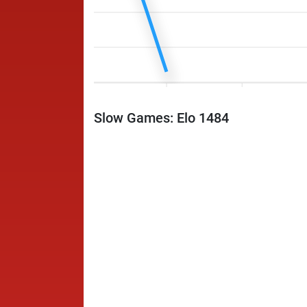
Slow Games: Elo 1484