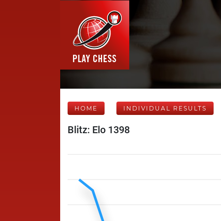
HOME
INDIVIDUAL RESULTS
Blitz: Elo 1398