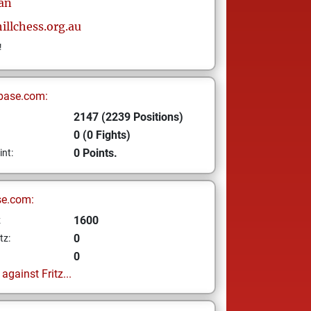
an
illchess.org.au
!
base.com:
2147 (2239 Positions)
0 (0 Fights)
0 Points.
int:
se.com:
1600
z
0
tz:
0
gainst Fritz...