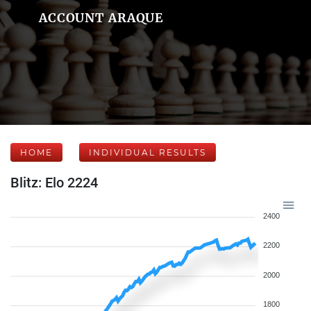
ACCOUNT ARAQUE
HOME
INDIVIDUAL RESULTS
Blitz: Elo 2224
2400
2200
2000
1800