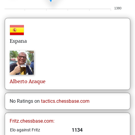
1380
Espana
Alberto
Araque
No Ratings on
tactics.chessbase.com
Fritz.chessbase.com:
1134
Elo against Fritz