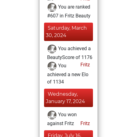
You are ranked
#607 in Fritz Beauty
Saturday, March
30, 2024
You achieved a
BeautyScore of 1176
Fritz
You
achieved a new Elo
of 1134
Wednesday,
January 17, 2024
You won
against Fritz
Fritz
Friday, July 16,