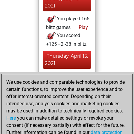
2021
You played 165
blitz games
Play
You scored
+125 =2 -38 in blitz
Thursday, April 15,
2021
You played 42
We use cookies and comparable technologies to provide
bullet games
Play
certain functions, to improve the user experience and to
You scored +15
offer interest-oriented content. Depending on their
=2 -25 in bullet
intended use, analysis cookies and marketing cookies
may be used in addition to technically required cookies.
Monday,
Here
you can make detailed settings or revoke your
November 30,
consent (if necessary partially) with effect for the future.
2020
Further information can be found in our
data protection