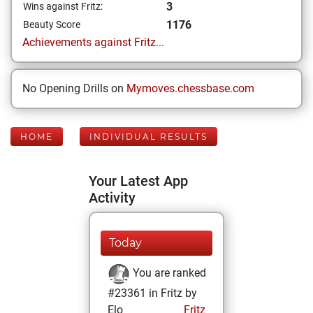
3
Wins against Fritz:
1176
Beauty Score
Achievements against Fritz...
No Opening Drills on
Mymoves.chessbase.com
HOME
INDIVIDUAL RESULTS
Your Latest App
Activity
Today
You are ranked
#23361 in Fritz by
Elo
Fritz