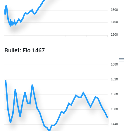
1600
1400
1200
Bullet: Elo 1467
1680
1620
1560
1500
1440