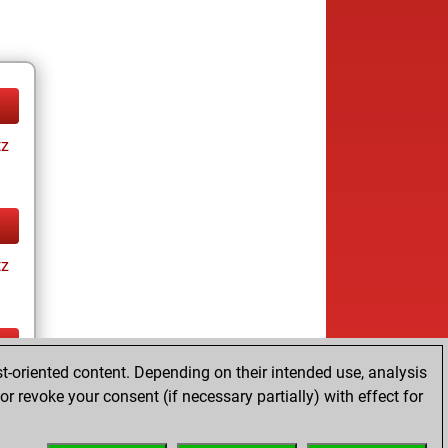
tz
tz
t-oriented content. Depending on their intended use, analysis
tz
r revoke your consent (if necessary partially) with effect for