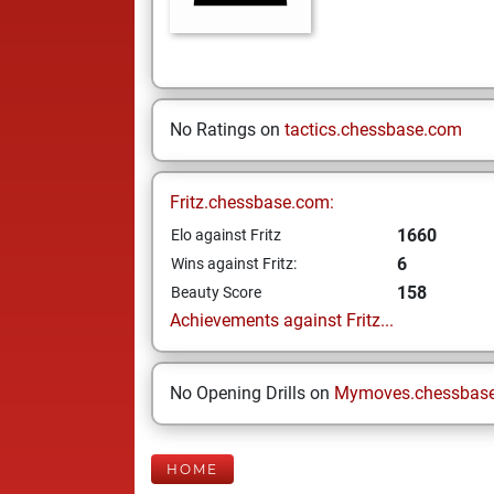
No Ratings on
tactics.chessbase.com
Fritz.chessbase.com:
1660
Elo against Fritz
6
Wins against Fritz:
158
Beauty Score
Achievements against Fritz...
No Opening Drills on
Mymoves.chessbas
HOME