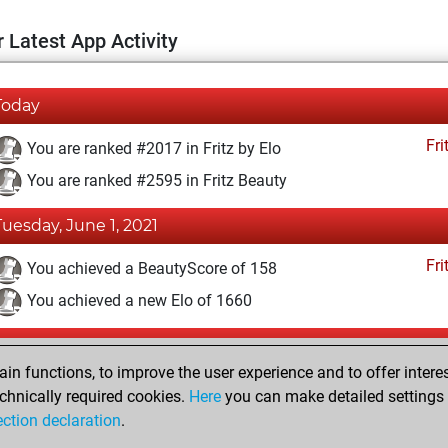
 Latest App Activity
Today
Fri
You are ranked #2017 in Fritz by Elo
You are ranked #2595 in Fritz Beauty
Tuesday, June 1, 2021
Fri
You achieved a BeautyScore of 158
You achieved a new Elo of 1660
Monday, May 31, 2021
n functions, to improve the user experience and to offer interes
Fri
You won against Fritz
chnically required cookies.
Here
you can make detailed settings o
ection declaration
.
You created your Fritz account