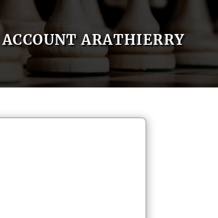
ACCOUNT ARATHIERRY