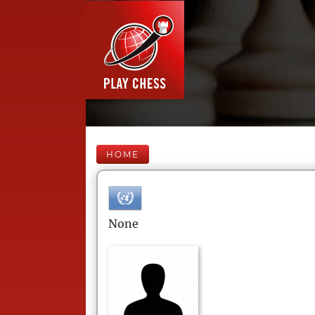
HOME
None