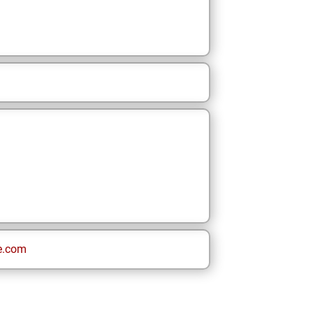
e.com