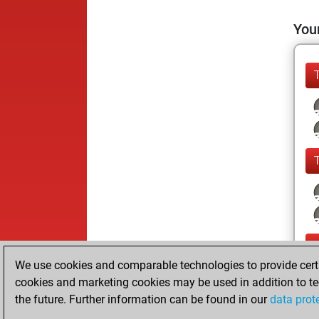
Your
We use cookies and comparable technologies to provide certai
cookies and marketing cookies may be used in addition to te
the future. Further information can be found in our
data prot