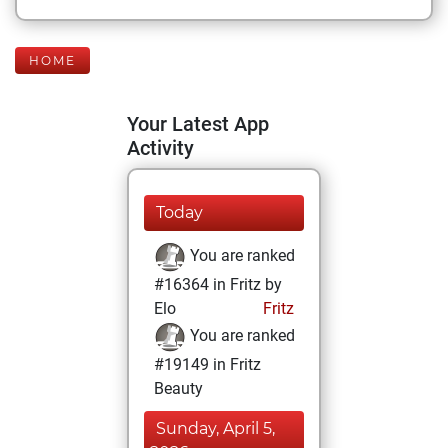
HOME
Your Latest App
Activity
Today
You are ranked
#16364 in Fritz by
Elo
Fritz
You are ranked
#19149 in Fritz
Beauty
Sunday, April 5,