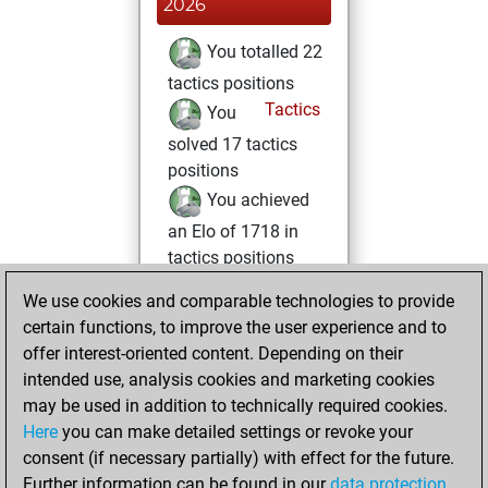
2026
You totalled 22
tactics positions
Tactics
You
solved 17 tactics
positions
You achieved
an Elo of 1718 in
tactics positions
We use cookies and comparable technologies to provide
Sunday, March
certain functions, to improve the user experience and to
30, 2025
offer interest-oriented content. Depending on their
You achieved a
intended use, analysis cookies and marketing cookies
may be used in addition to technically required cookies.
BeautyScore of 4
Here
you can make detailed settings or revoke your
Fritz
You
consent (if necessary partially) with effect for the future.
achieved a new Elo
Further information can be found in our
data protection