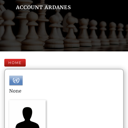
ACCOUNT ARDANES
HOME
None