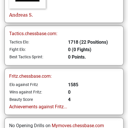
Andreas
S.
Tactics.chessbase.com:
1718 (22 Positions)
Tactics Elo:
0 (0 Fights)
Fight Elo:
0 Points.
Best Tactics Sprint:
Fritz.chessbase.com:
1585
Elo against Fritz
0
Wins against Fritz:
4
Beauty Score
Achievements against Fritz...
No Opening Drills on
Mymoves.chessbase.com