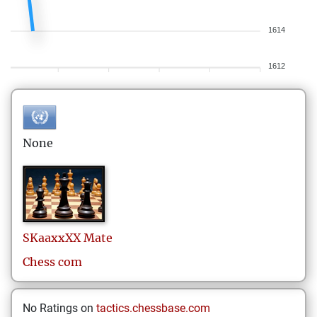
1614
1612
None
SKaaxxXX
Mate
Chess com
No Ratings on
tactics.chessbase.com