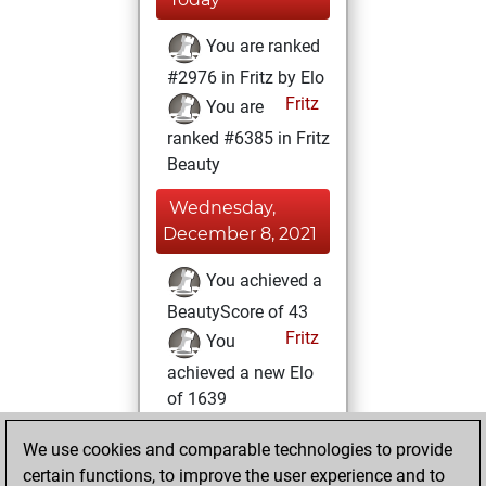
You are ranked
#2976 in Fritz by Elo
Fritz
You are
ranked #6385 in Fritz
Beauty
Wednesday,
December 8, 2021
You achieved a
BeautyScore of 43
Fritz
You
achieved a new Elo
of 1639
Monday,
We use cookies and comparable technologies to provide
December 6, 2021
certain functions, to improve the user experience and to