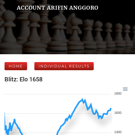
ACCOUNT ARIFIN ANGGORO
HOME
INDIVIDUAL RESULTS
Blitz: Elo 1658
1800
1600
1400