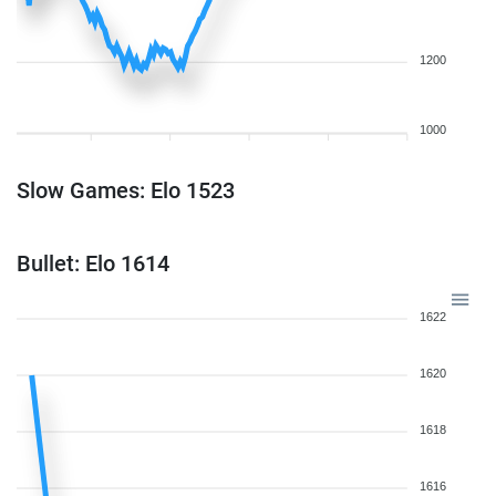
1200
1000
Slow Games: Elo 1523
Bullet: Elo 1614
1622
1620
1618
1616