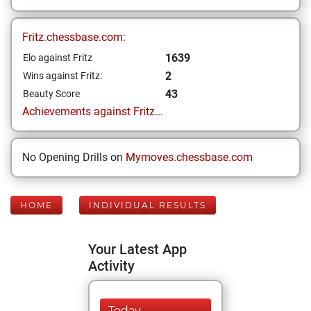
Fritz.chessbase.com:
1639
Elo against Fritz
2
Wins against Fritz:
43
Beauty Score
Achievements against Fritz...
No Opening Drills on
Mymoves.chessbase.com
HOME
INDIVIDUAL RESULTS
Your Latest App
Activity
Today