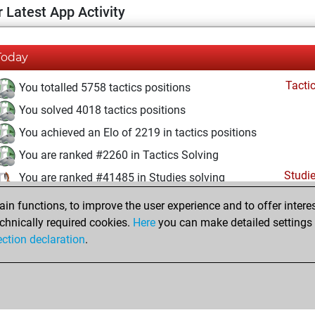
 Latest App Activity
Today
Tacti
You totalled 5758 tactics positions
You solved 4018 tactics positions
You achieved an Elo of 2219 in tactics positions
You are ranked #2260 in Tactics Solving
Studi
You are ranked #41485 in Studies solving
n functions, to improve the user experience and to offer interes
Friday, April 10, 2026
chnically required cookies.
Here
you can make detailed settings o
Studi
ection declaration
.
You created your Studies account