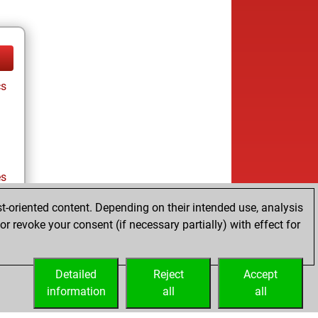
cs
es
t-oriented content. Depending on their intended use, analysis
r revoke your consent (if necessary partially) with effect for
es
Detailed
Reject
Accept
information
all
all