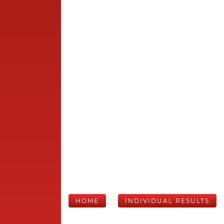
HOME
INDIVIDUAL RESULTS