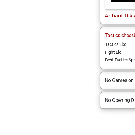
Arihant
Diks
Tactics.chess
Tactics Elo:
Fight Elo:
Best Tactics Spr
No Games on
No Opening Dr