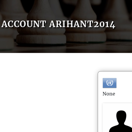
ACCOUNT ARIHANT2014
None