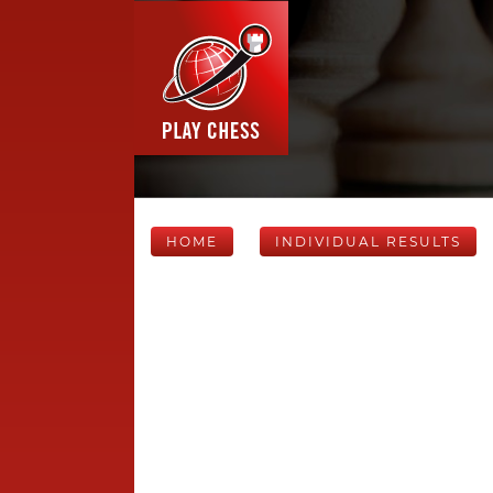
HOME
INDIVIDUAL RESULTS