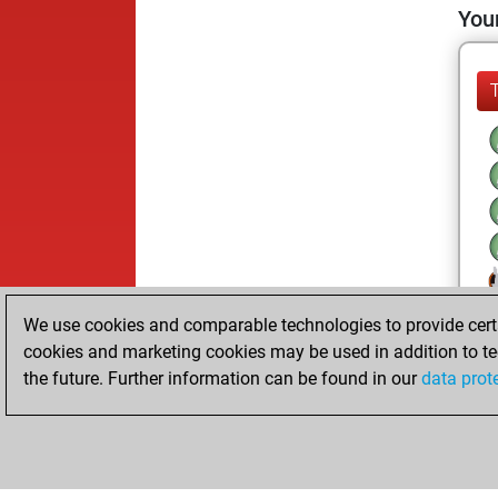
Your
We use cookies and comparable technologies to provide certai
cookies and marketing cookies may be used in addition to te
the future. Further information can be found in our
data prot