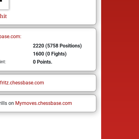
hit
base.com:
2220 (5758 Positions)
1600 (0 Fights)
0 Points.
int:
fritz.chessbase.com
ills on
Mymoves.chessbase.com