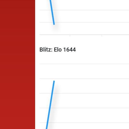
Blitz: Elo 1644