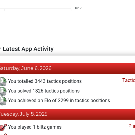
1617
 Latest App Activity
Saturday, June 6, 2026
Tacti
You totalled 3443 tactics positions
You solved 1826 tactics positions
You achieved an Elo of 2299 in tactics positions
Tuesday, July 8, 2025
Pl
You played 1 blitz games