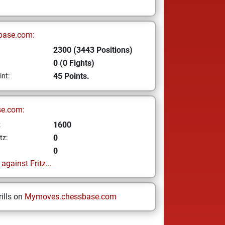
base.com:
2300 (3443 Positions)
0 (0 Fights)
45 Points.
int:
se.com:
1600
z
0
tz:
0
gainst Fritz...
ills on
Mymoves.chessbase.com