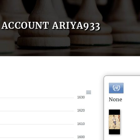
ACCOUNT ARIYA933
1630
None
1620
1610
1600