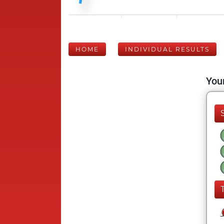
HOME
INDIVIDUAL RESULTS
Your