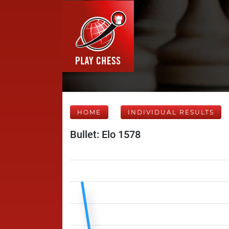
HOME
INDIVIDUAL RESULTS
Bullet: Elo 1578