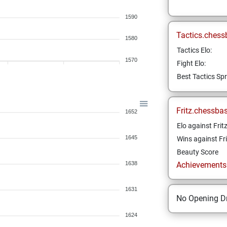
1590
Tactics.chess
1580
Tactics Elo:
1570
Fight Elo:
Best Tactics Spr
Fritz.chessba
1652
Elo against Frit
1645
Wins against Fri
Beauty Score
1638
Achievements a
1631
No Opening Dr
1624