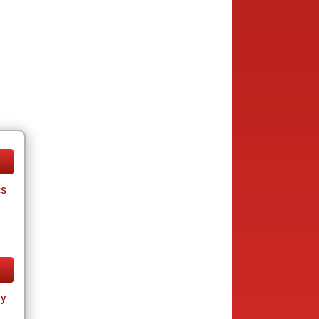
cs
ay