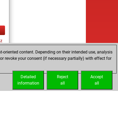
tz
t-oriented content. Depending on their intended use, analysis
r revoke your consent (if necessary partially) with effect for
cs
Detailed
Reject
Accept
information
all
all