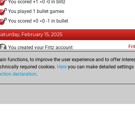
You scored +1 =0 -0 in blitz
You played 1 bullet games
You scored +0 =0 -1 in bullet
Saturday, February 15, 2025
Fri
You created your Fritz account
n functions, to improve the user experience and to offer interes
Monday, February 3, 2025
chnically required cookies.
Here
you can make detailed settings o
Tacti
ection declaration
.
You had a best sprint of 45 positions