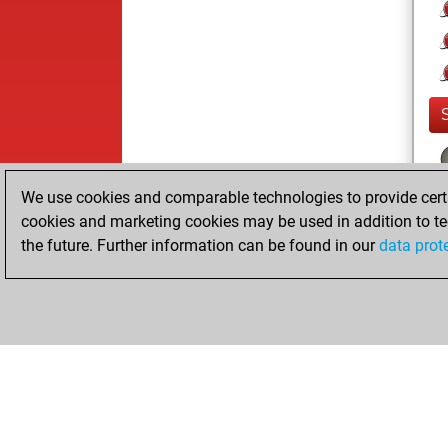
We use cookies and comparable technologies to provide certai
cookies and marketing cookies may be used in addition to te
the future. Further information can be found in our
data prot