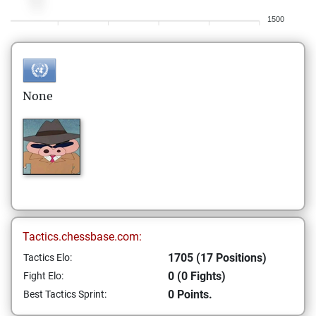
1500
None
Tactics.chessbase.com:
1705 (17 Positions)
Tactics Elo:
0 (0 Fights)
Fight Elo:
0 Points.
Best Tactics Sprint: