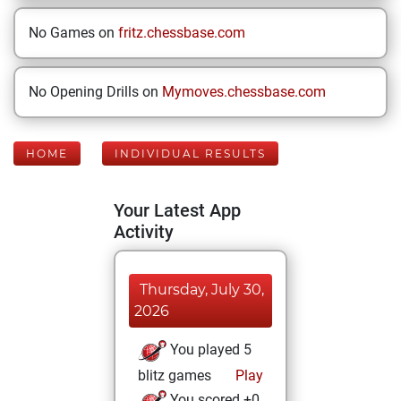
No Games on
fritz.chessbase.com
No Opening Drills on
Mymoves.chessbase.com
HOME
INDIVIDUAL RESULTS
Your Latest App
Activity
Thursday, July 30,
2026
You played 5
blitz games
Play
You scored +0