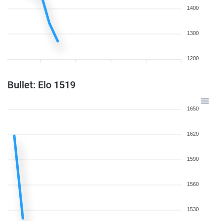
1400
1300
1200
Bullet: Elo 1519
1650
1620
1590
1560
1530