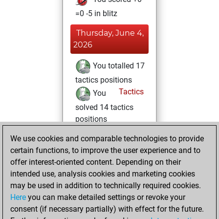
=0 -5 in blitz
Thursday, June 4,
2026
You totalled 17
tactics positions
Tactics
You
solved 14 tactics
positions
You achieved
We use cookies and comparable technologies to provide
an Elo of 1705 in
certain functions, to improve the user experience and to
tactics positions
offer interest-oriented content. Depending on their
intended use, analysis cookies and marketing cookies
Thursday, May 15,
may be used in addition to technically required cookies.
2025
Here
you can make detailed settings or revoke your
consent (if necessary partially) with effect for the future.
You played 1