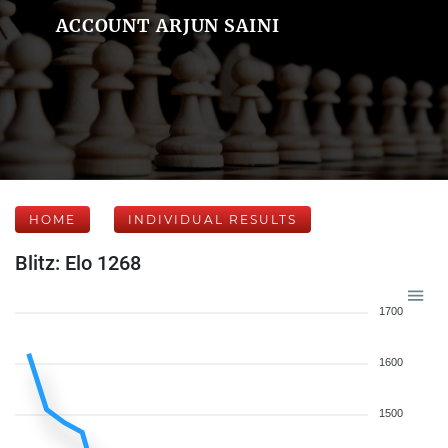
ACCOUNT ARJUN SAINI
HOME
INDIVIDUAL RESULTS
Blitz: Elo 1268
1700
1600
1500