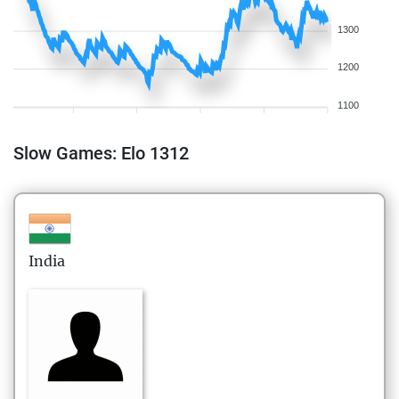
1300
1200
1100
Slow Games: Elo 1312
India