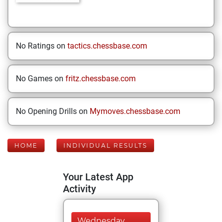
No Ratings on
tactics.chessbase.com
No Games on
fritz.chessbase.com
No Opening Drills on
Mymoves.chessbase.com
HOME
INDIVIDUAL RESULTS
Your Latest App
Activity
Wednesday,