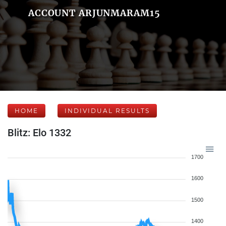
ACCOUNT ARJUNMARAM15
HOME
INDIVIDUAL RESULTS
Blitz: Elo 1332
1700
1600
1500
1400