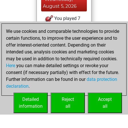
August 5, 2026
You played 7
slow games
Play
We use cookies and comparable technologies to provide
You scored +0
certain functions, to improve the user experience and to
=1 -6 in slow games
offer interest-oriented content. Depending on their
intended use, analysis cookies and marketing cookies
Wednesday, July
may be used in addition to technically required cookies.
29, 2026
Here
you can make detailed settings or revoke your
consent (if necessary partially) with effect for the future.
You played 290
Further information can be found in our
data protection
blitz games
Play
declaration
.
You scored +55
=18 -217 in blitz
Detailed
Reject
Accept
information
all
all