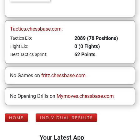
Tactics.chessbase.com:
2089 (78 Positions)
Tactics Elo:
0 (0 Fights)
Fight Elo:
62 Points.
Best Tactics Sprint:
No Games on
fritz.chessbase.com
No Opening Drills on
Mymoves.chessbase.com
HOME
INDIVIDUAL RESULTS
Your Latest App