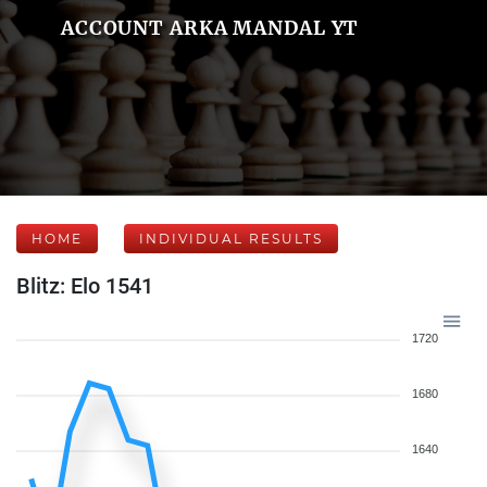
ACCOUNT ARKA MANDAL YT
HOME
INDIVIDUAL RESULTS
Blitz: Elo 1541
1720
1680
1640