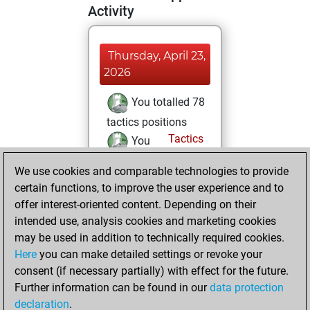
Activity
Thursday, April 23,
2026
You totalled 78
tactics positions
Tactics
You
solved 63 tactics
We use cookies and comparable technologies to provide
positions
certain functions, to improve the user experience and to
You achieved
offer interest-oriented content. Depending on their
an Elo of 2089 in
intended use, analysis cookies and marketing cookies
tactics positions
may be used in addition to technically required cookies.
Here
you can make detailed settings or revoke your
Tuesday, April 21,
consent (if necessary partially) with effect for the future.
2026
Further information can be found in our
data protection
declaration
.
You had a best