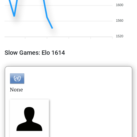
1600
1560
1520
Slow Games: Elo 1614
None