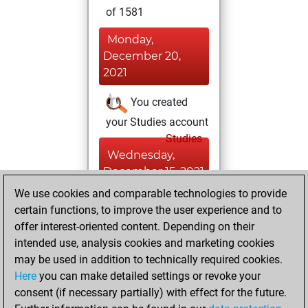
of 1581
Monday,
December 20,
2021
You created
your Studies account
Studies
Wednesday,
December 15, 2021
We use cookies and comparable technologies to provide
You created
certain functions, to improve the user experience and to
your Fritz account
offer interest-oriented content. Depending on their
Fritz
intended use, analysis cookies and marketing cookies
Thursday,
may be used in addition to technically required cookies.
January 24, 2013
Here
you can make detailed settings or revoke your
consent (if necessary partially) with effect for the future.
You played 1