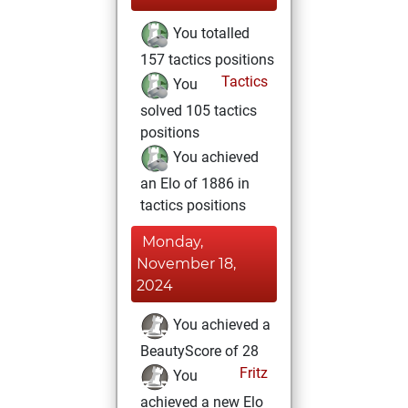
You totalled
157 tactics positions
Tactics
You
solved 105 tactics
positions
You achieved
an Elo of 1886 in
tactics positions
Monday,
November 18,
2024
You achieved a
BeautyScore of 28
Fritz
You
achieved a new Elo