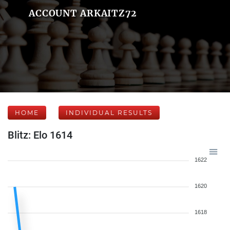
ACCOUNT ARKAITZ72
HOME
INDIVIDUAL RESULTS
Blitz: Elo 1614
1622
1620
1618