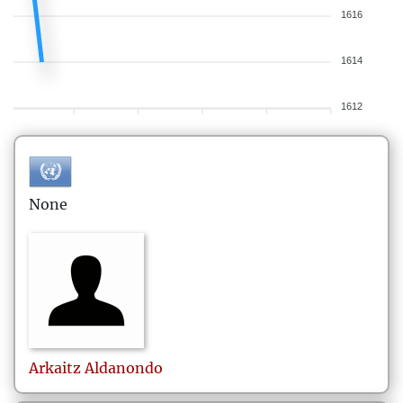
1616
1614
1612
None
Arkaitz
Aldanondo