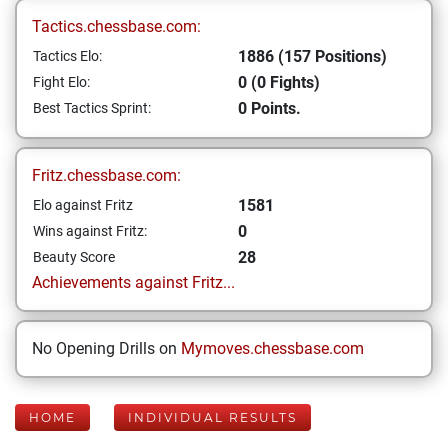
Tactics.chessbase.com:
1886 (157 Positions)
Tactics Elo:
0 (0 Fights)
Fight Elo:
0 Points.
Best Tactics Sprint:
Fritz.chessbase.com:
1581
Elo against Fritz
0
Wins against Fritz:
28
Beauty Score
Achievements against Fritz...
No Opening Drills on
Mymoves.chessbase.com
HOME
INDIVIDUAL RESULTS