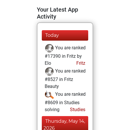
Your Latest App
Activity
Today
You are ranked
#17390 in Fritz by
Elo
Fritz
You are ranked
#8527 in Fritz
Beauty
You are ranked
#8609 in Studies
solving
Studies
Thursday, May 14,
2026