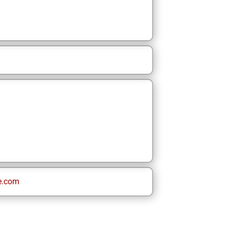
e.com