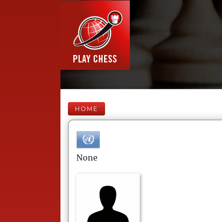
HOME
None