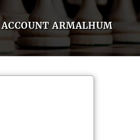
ACCOUNT ARMALHUM