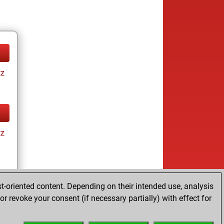
tz
tz
t-oriented content. Depending on their intended use, analysis
r revoke your consent (if necessary partially) with effect for
tz