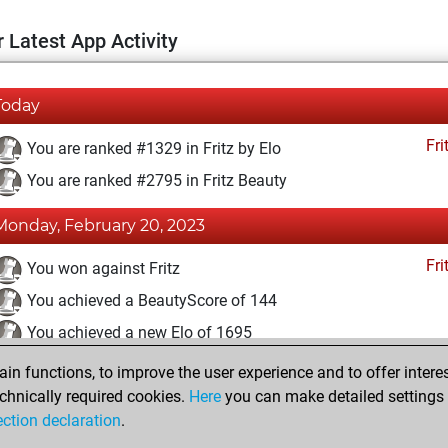
 Latest App Activity
Today
Fri
You are ranked #1329 in Fritz by Elo
You are ranked #2795 in Fritz Beauty
Monday, February 20, 2023
Fri
You won against Fritz
You achieved a BeautyScore of 144
You achieved a new Elo of 1695
n functions, to improve the user experience and to offer interes
Tuesday, February 14, 2023
chnically required cookies.
Here
you can make detailed settings o
Fri
ection declaration
.
You created your Fritz account