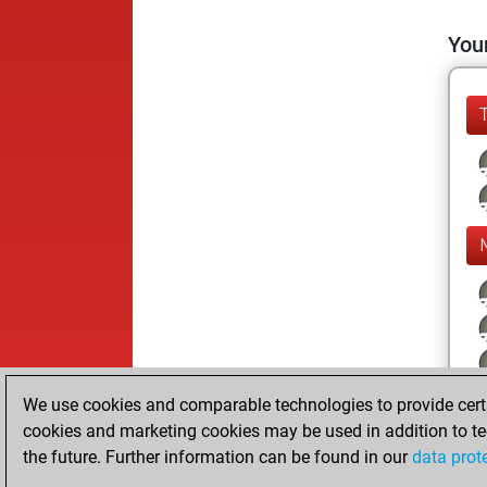
Your
We use cookies and comparable technologies to provide certai
cookies and marketing cookies may be used in addition to te
the future. Further information can be found in our
data prot