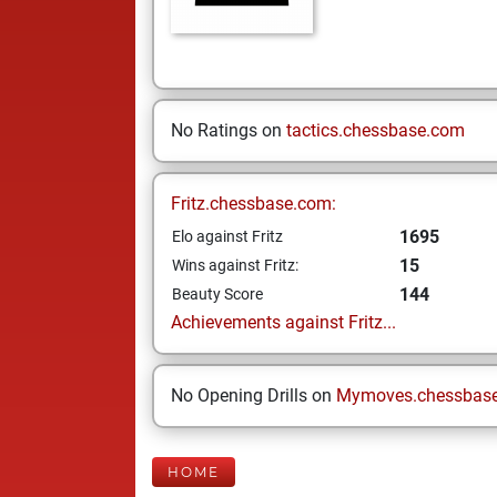
No Ratings on
tactics.chessbase.com
Fritz.chessbase.com:
1695
Elo against Fritz
15
Wins against Fritz:
144
Beauty Score
Achievements against Fritz...
No Opening Drills on
Mymoves.chessbas
HOME