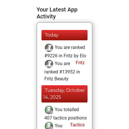
Your Latest App
Activity
Today
You are ranked
#9226 in Fritz by Elo
Fritz
You are
ranked #13952 in
Fritz Beauty
Tuesday, October
14, 2025
You totalled
407 tactics positions
Tactics
You