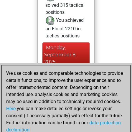
solved 315 tactics
positions
You achieved
an Elo of 2210 in
tactics positions
Monday,
September 8,
2025
We use cookies and comparable technologies to provide
You played 7
certain functions, to improve the user experience and to
blitz games
Play
offer interest-oriented content. Depending on their
You scored +3
intended use, analysis cookies and marketing cookies
=1 -3 in blitz
may be used in addition to technically required cookies.
Here
you can make detailed settings or revoke your
Tuesday, March
consent (if necessary partially) with effect for the future.
30, 2021
Further information can be found in our
data protection
declaration
.
You created