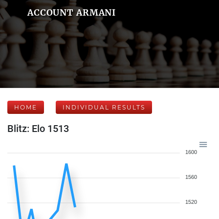
ACCOUNT ARMANI
HOME
INDIVIDUAL RESULTS
Blitz: Elo 1513
1600
1560
1520