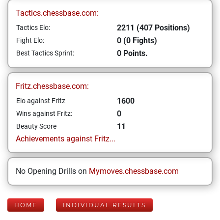
Tactics.chessbase.com:
2211 (407 Positions)
Tactics Elo:
0 (0 Fights)
Fight Elo:
0 Points.
Best Tactics Sprint:
Fritz.chessbase.com:
1600
Elo against Fritz
0
Wins against Fritz:
11
Beauty Score
Achievements against Fritz...
No Opening Drills on
Mymoves.chessbase.com
HOME
INDIVIDUAL RESULTS