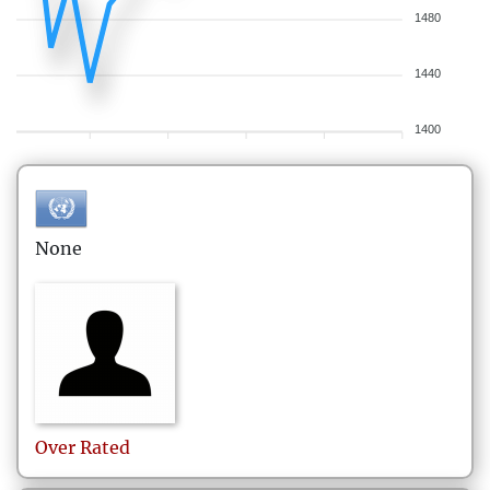
1480
1440
1400
None
Over
Rated