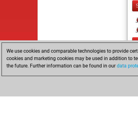
We use cookies and comparable technologies to provide certai
cookies and marketing cookies may be used in addition to te
the future. Further information can be found in our
data prot