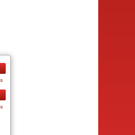
cs
cs