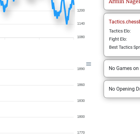
Armin
Nagel
1200
Tactics.chess
1140
Tactics Elo:
1080
Fight Elo:
Best Tactics Spr
No Games on
1890
1860
No Opening Dr
1830
1800
1770