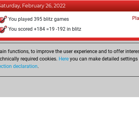
Saturday, February 26, 2022
Pl
You played 395 blitz games
You scored +184 =19 -192 in blitz
Friday, January 5, 2018
n functions, to improve the user experience and to offer interes
Pl
You played 5 bullet games
chnically required cookies.
Here
you can make detailed settings o
ection declaration
.
You scored +4 =0 -1 in bullet