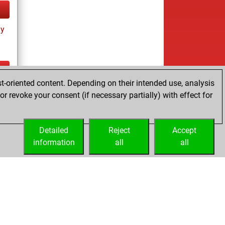
ay
t-oriented content. Depending on their intended use, analysis
ay
r revoke your consent (if necessary partially) with effect for
Detailed
Reject
Accept
information
all
all