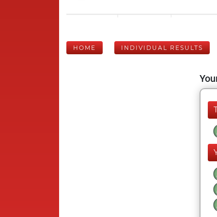
HOME
INDIVIDUAL RESULTS
Your