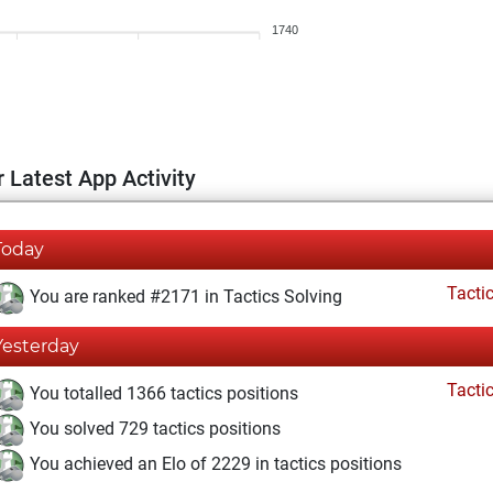
1740
 Latest App Activity
Today
Tacti
You are ranked #2171 in Tactics Solving
Yesterday
Tacti
You totalled 1366 tactics positions
You solved 729 tactics positions
You achieved an Elo of 2229 in tactics positions