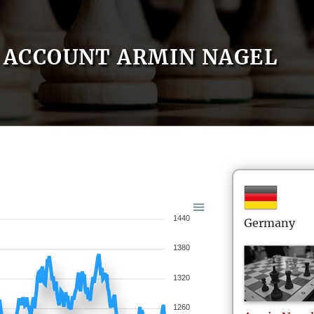
ACCOUNT ARMIN NAGEL
1440
Germany
1380
1320
1260