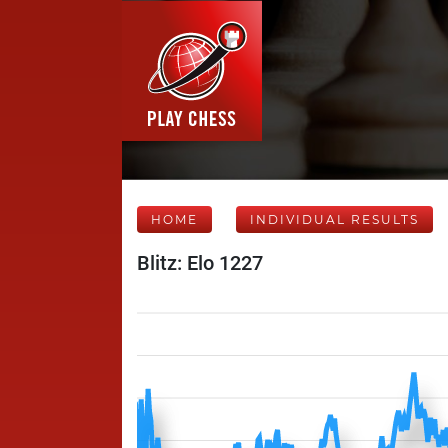
HOME
INDIVIDUAL RESULTS
Blitz: Elo 1227