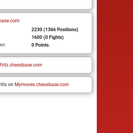
base.com:
2230 (1366 Positions)
1600 (0 Fights)
0 Points.
int:
fritz.chessbase.com
ills on
Mymoves.chessbase.com