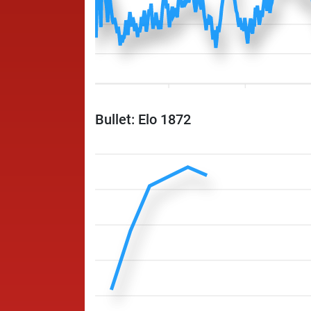
Bullet: Elo 1872