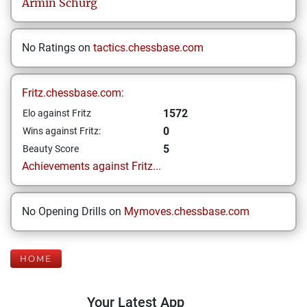
Armin
Schürg
No Ratings on
tactics.chessbase.com
Fritz.chessbase.com:
1572
Elo against Fritz
0
Wins against Fritz:
5
Beauty Score
Achievements against Fritz...
No Opening Drills on
Mymoves.chessbase.com
HOME
Your Latest App