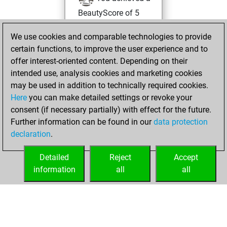
BeautyScore of 5
Fritz
You
We use cookies and comparable technologies to provide
achieved a new Elo
certain functions, to improve the user experience and to
of 1572
offer interest-oriented content. Depending on their
You created
intended use, analysis cookies and marketing cookies
your Studies account
may be used in addition to technically required cookies.
Studies
Here
you can make detailed settings or revoke your
Friday,
consent (if necessary partially) with effect for the future.
July 12, 2024
Further information can be found in our
data protection
declaration
.
You created
your Fritz account
Detailed
Reject
Accept
Fritz
information
all
all