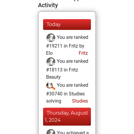
Activity
Today
You are ranked
#19211 in Fritz by
Elo
Fritz
You are ranked
#18113 in Fritz
Beauty
You are ranked
#30740 in Studies
solving
Studies
Thursday, August
1, 2024
You achieved a