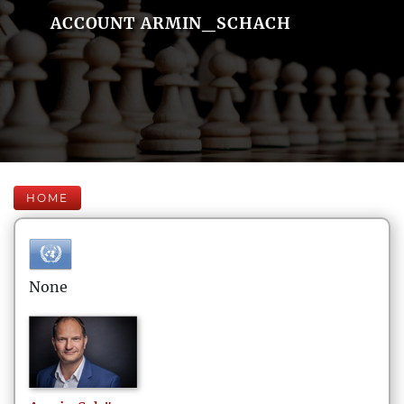
ACCOUNT ARMIN_SCHACH
HOME
None