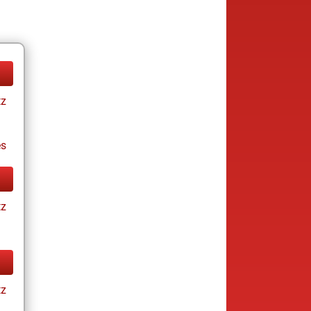
tz
es
tz
tz