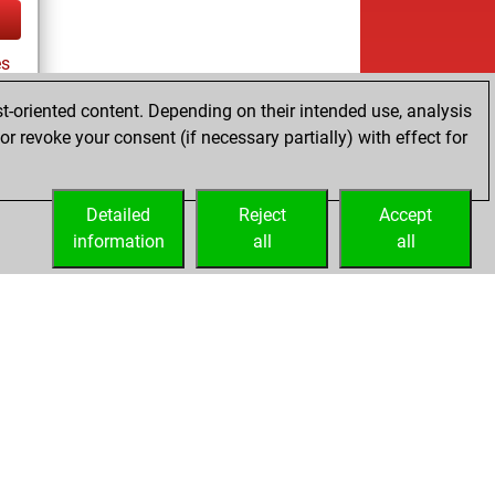
es
t-oriented content. Depending on their intended use, analysis
r revoke your consent (if necessary partially) with effect for
tz
Detailed
Reject
Accept
information
all
all
Licenses