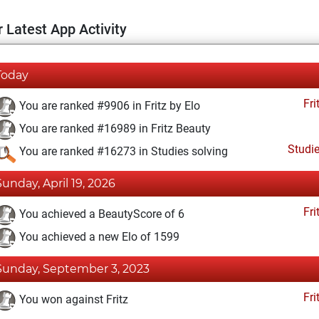
 Latest App Activity
Today
Fri
You are ranked #9906 in Fritz by Elo
You are ranked #16989 in Fritz Beauty
Studi
You are ranked #16273 in Studies solving
Sunday, April 19, 2026
Fri
You achieved a BeautyScore of 6
You achieved a new Elo of 1599
Sunday, September 3, 2023
Fri
You won against Fritz