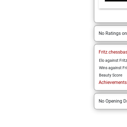
No Ratings o
Fritz.chessba
Elo against Frit
Wins against Fri
Beauty Score
Achievements a
No Opening Dr