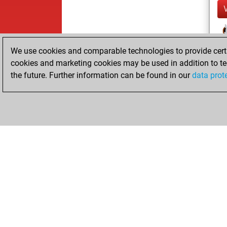
We use cookies and comparable technologies to provide certai
cookies and marketing cookies may be used in addition to te
the future. Further information can be found in our
data prot
ChessBase.com
ChessBase S