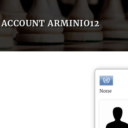
ACCOUNT ARMINIO12
None