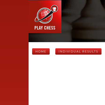
HOME
INDIVIDUAL RESULTS