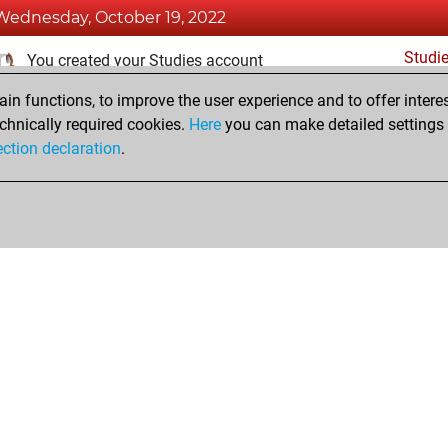
Wednesday, October 19, 2022
Studi
You created your Studies account
n functions, to improve the user experience and to offer interes
Thursday, November 18, 2021
chnically required cookies.
Here
you can make detailed settings o
Fri
ection declaration
.
You created your Fritz account
hop
Privacy Policy
Event Calendar
Embed