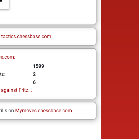
n
tactics.chessbase.com
se.com:
1599
z
2
tz:
6
gainst Fritz...
ills on
Mymoves.chessbase.com