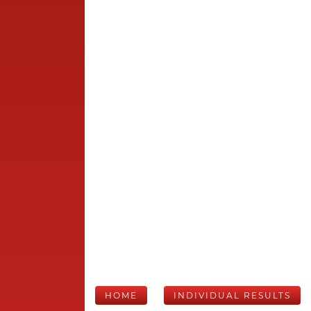
HOME
INDIVIDUAL RESULTS