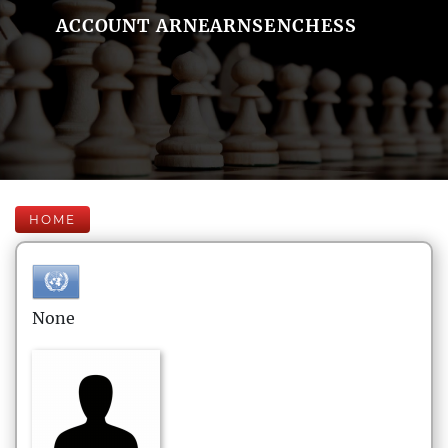
ACCOUNT ARNEARNSENCHESS
HOME
None