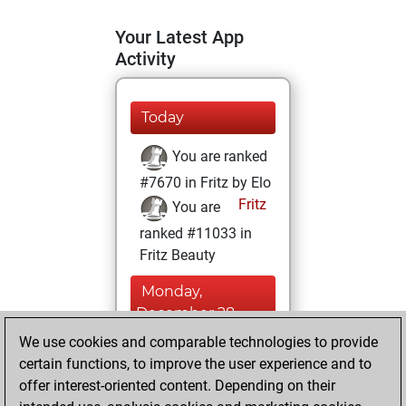
Your Latest App
Activity
Today
You are ranked
#7670 in Fritz by Elo
Fritz
You are
ranked #11033 in
Fritz Beauty
Monday,
December 28,
2020
We use cookies and comparable technologies to provide
certain functions, to improve the user experience and to
You won
offer interest-oriented content. Depending on their
against Fritz
Fritz