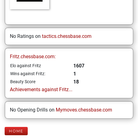
No Ratings on
tactics.chessbase.com
Fritz.chessbase.com:
1607
Elo against Fritz
1
Wins against Fritz:
18
Beauty Score
Achievements against Fritz...
No Opening Drills on
Mymoves.chessbase.com
HOME