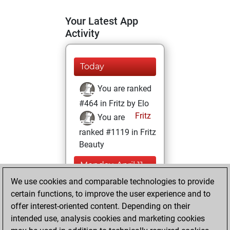
Your Latest App
Activity
Today
You are ranked
#464 in Fritz by Elo
Fritz
You are
ranked #1119 in Fritz
Beauty
Monday, April 11,
2022
We use cookies and comparable technologies to provide
certain functions, to improve the user experience and to
You won
offer interest-oriented content. Depending on their
against Fritz
Fritz
intended use, analysis cookies and marketing cookies
You achieved a