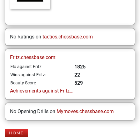
No Ratings on
tactics.chessbase.com
Fritz.chessbase.com:
1825
Elo against Fritz
22
Wins against Fritz:
529
Beauty Score
Achievements against Fritz...
No Opening Drills on
Mymoves.chessbase.com
HOME