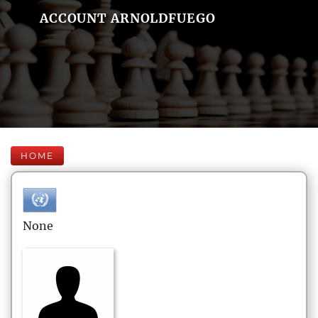
ACCOUNT ARNOLDFUEGO
HOME
None