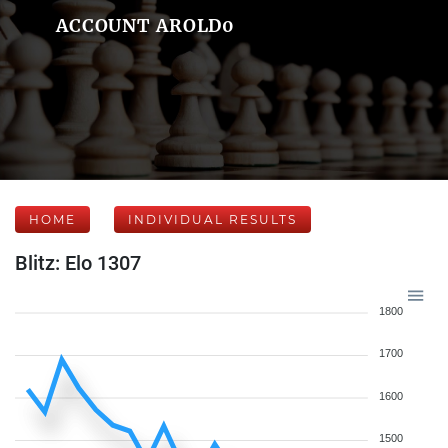
ACCOUNT AROLD0
HOME
INDIVIDUAL RESULTS
Blitz: Elo 1307
1800
1700
1600
1500