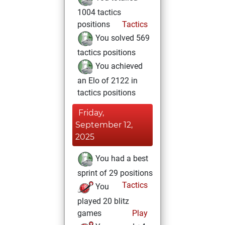
1004 tactics
positions
Tactics
You solved 569
tactics positions
You achieved
an Elo of 2122 in
tactics positions
Friday,
September 12,
2025
You had a best
sprint of 29 positions
Tactics
You
played 20 blitz
games
Play