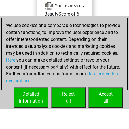
You achieved a
BeautyScore of 6
You achieved a
We use cookies and comparable technologies to provide
new Elo of 1618
certain functions, to improve the user experience and to
offer interest-oriented content. Depending on their
Monday, January
intended use, analysis cookies and marketing cookies
1, 2024
may be used in addition to technically required cookies.
Here
you can make detailed settings or revoke your
You created
consent (if necessary partially) with effect for the future.
your Fritz account
Further information can be found in our
data protection
Fritz
You
declaration
.
created your Studies
account
Studies
Detailed
Reject
Accept
information
all
all