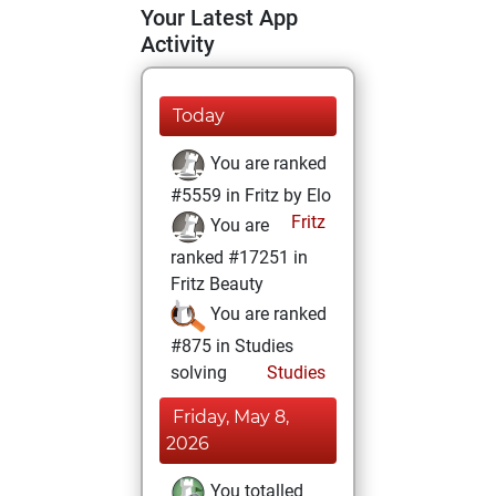
Your Latest App
Activity
Today
You are ranked
#5559 in Fritz by Elo
Fritz
You are
ranked #17251 in
Fritz Beauty
You are ranked
#875 in Studies
solving
Studies
Friday, May 8,
2026
You totalled