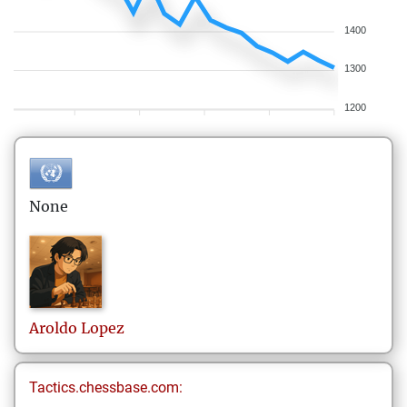
1400
1300
1200
None
Aroldo
Lopez
Tactics.chessbase.com: