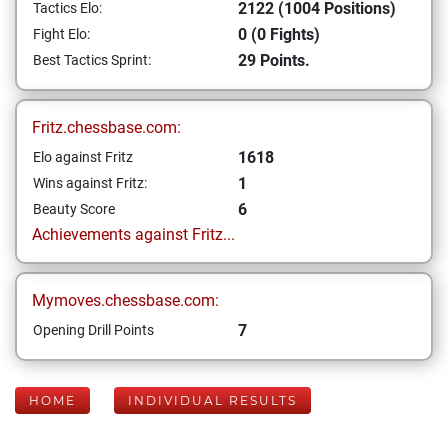
2122 (1004 Positions)
Tactics Elo:
0 (0 Fights)
Fight Elo:
29 Points.
Best Tactics Sprint:
Fritz.chessbase.com:
1618
Elo against Fritz
1
Wins against Fritz:
6
Beauty Score
Achievements against Fritz...
Mymoves.chessbase.com:
7
Opening Drill Points
HOME
INDIVIDUAL RESULTS