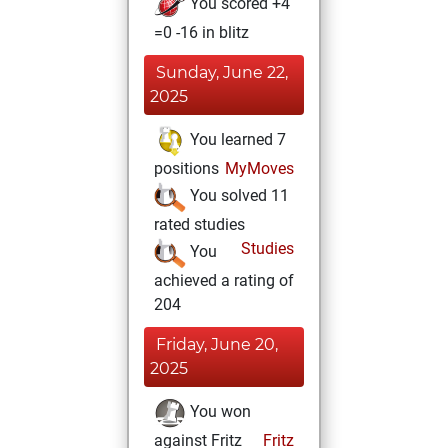
You scored +4
=0 -16 in blitz
Sunday, June 22,
2025
You learned 7
positions
MyMoves
You solved 11
rated studies
Studies
You
achieved a rating of
204
Friday, June 20,
2025
You won
against Fritz
Fritz