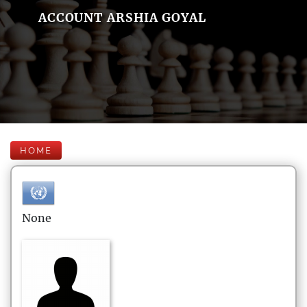
ACCOUNT ARSHIA GOYAL
HOME
None