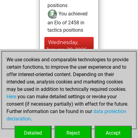
positions
You achieved
an Elo of 2458 in
tactics positions
Wednesday,
January 28, 2026
We use cookies and comparable technologies to provide
You created
certain functions, to improve the user experience and to
your Studies account
offer interest-oriented content. Depending on their
Studies
intended use, analysis cookies and marketing cookies
Wednesday,
may be used in addition to technically required cookies.
December 31,
Here
you can make detailed settings or revoke your
2025
consent (if necessary partially) with effect for the future.
Further information can be found in our
data protection
You had a best
declaration
.
sprint of 169
positions
Tactics
Detailed
Reject
Accept