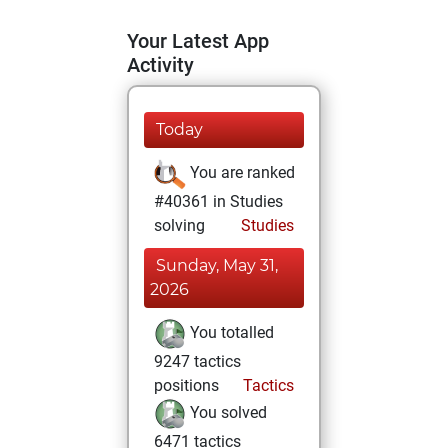
Your Latest App
Activity
Today
You are ranked
#40361 in Studies
solving
Studies
Sunday, May 31,
2026
You totalled
9247 tactics
positions
Tactics
You solved
6471 tactics