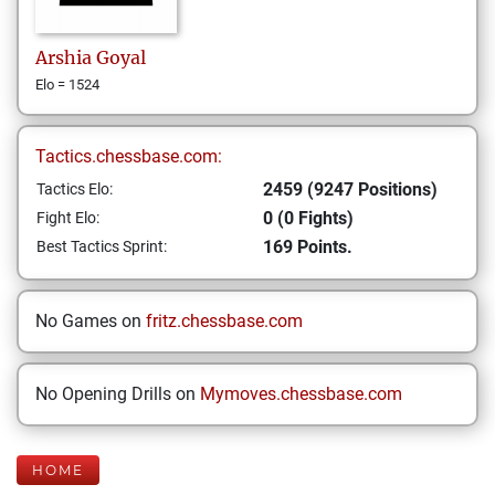
Arshia
Goyal
Elo = 1524
Tactics.chessbase.com:
2459 (9247 Positions)
Tactics Elo:
0 (0 Fights)
Fight Elo:
169 Points.
Best Tactics Sprint:
No Games on
fritz.chessbase.com
No Opening Drills on
Mymoves.chessbase.com
HOME